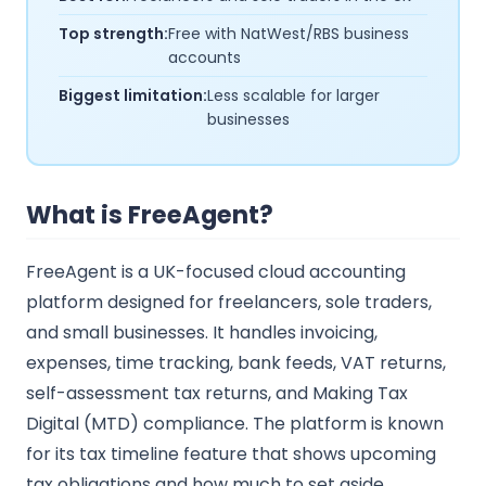
Top strength:
Free with NatWest/RBS business
accounts
Biggest limitation:
Less scalable for larger
businesses
What is FreeAgent?
FreeAgent is a UK-focused cloud accounting
platform designed for freelancers, sole traders,
and small businesses. It handles invoicing,
expenses, time tracking, bank feeds, VAT returns,
self-assessment tax returns, and Making Tax
Digital (MTD) compliance. The platform is known
for its tax timeline feature that shows upcoming
tax obligations and how much to set aside.