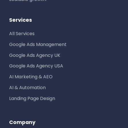
Services
All Services
Google Ads Management
Google Ads Agency UK
Google Ads Agency USA
AI Marketing & AEO
AI & Automation
Landing Page Design
Company