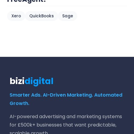
Xero
QuickBooks
Sage
bizi
digital
Smarter Ads. AI-Driven Marketing. Automated
Growth.
AI-powered advertising and marketing systems
for £500k+ businesses that want predictable,
scalable growth.