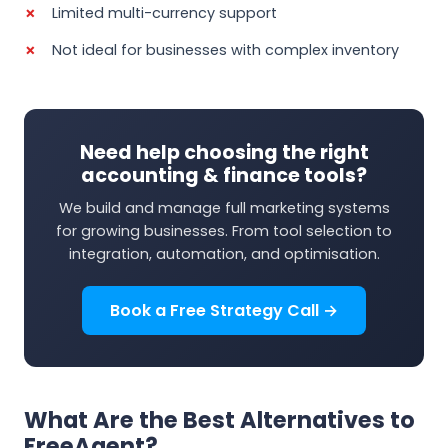
Limited multi-currency support
Not ideal for businesses with complex inventory
Need help choosing the right
accounting & finance tools?
We build and manage full marketing systems
for growing businesses. From tool selection to
integration, automation, and optimisation.
Book a Free Strategy Call →
What Are the Best Alternatives to
FreeAgent?