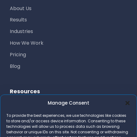
About Us
Results
Industries
How We Work
Pricing
Blog
Resources
Manage Consent
Free Resources
To provide the best experiences, we use technologies like cookies
AI Marketing Stack
to store and/or access device information. Consenting to these
technologies will allow us to process data such as browsing
FAQs
behavior or unique IDs on this site. Not consenting or withdrawing