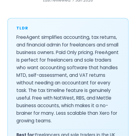
Last reviewed: 7 Jun 2026
TLDR
FreeAgent simplifies accounting, tax returns,
and financial admin for freelancers and small
business owners. Paid Only pricing. FreeAgent
is perfect for freelancers and sole traders
who want accounting software that handles
MTD, self-assessment, and VAT returns
without needing an accountant for every
task. The tax timeline feature is genuinely
useful. Free with NatWest, RBS, and Mettle
business accounts, which makes it a no-
brainer for many. Less scalable than Xero for
growing teams.
Best for:
Freelancers and sole traders in the UK