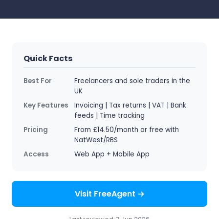
Quick Facts
Best For
Freelancers and sole traders in the
UK
Key Features
Invoicing | Tax returns | VAT | Bank
feeds | Time tracking
Pricing
From £14.50/month or free with
NatWest/RBS
Access
Web App + Mobile App
Visit FreeAgent →