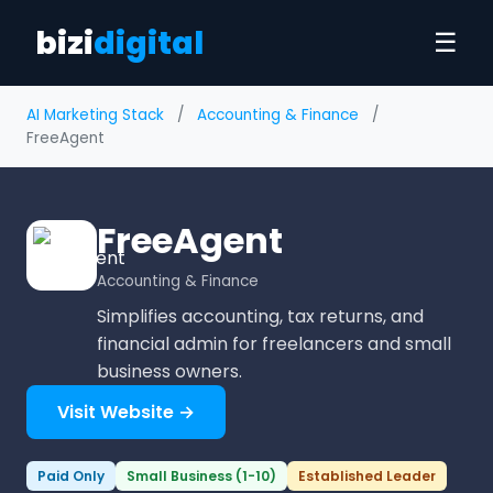
bizi
digital
☰
AI Marketing Stack
/
Accounting & Finance
/
FreeAgent
FreeAgent
Accounting & Finance
Simplifies accounting, tax returns, and
financial admin for freelancers and small
business owners.
Visit Website →
Paid Only
Small Business (1-10)
Established Leader