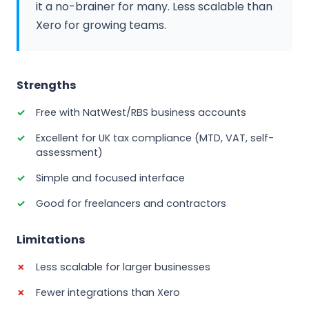
it a no-brainer for many. Less scalable than
Xero for growing teams.
Strengths
Free with NatWest/RBS business accounts
Excellent for UK tax compliance (MTD, VAT, self-
assessment)
Simple and focused interface
Good for freelancers and contractors
Limitations
Less scalable for larger businesses
Fewer integrations than Xero