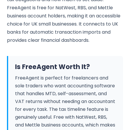
FreeAgent is free for NatWest, RBS, and Mettle
business account holders, making it an accessible
choice for UK small businesses. It connects to UK
banks for automatic transaction imports and
provides clear financial dashboards.
Is FreeAgent Worth It?
FreeAgent is perfect for freelancers and
sole traders who want accounting software
that handles MTD, self-assessment, and
VAT returns without needing an accountant
for every task. The tax timeline feature is
genuinely useful. Free with NatWest, RBS,
and Mettle business accounts, which makes