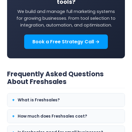
tools?
We build and manage full marketing systems
for growing businesses. From tool selection to
integration, automation, and optimisation.
Book a Free Strategy Call →
Frequently Asked Questions
About Freshsales
What is Freshsales?
How much does Freshsales cost?