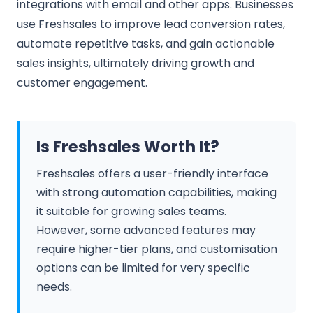
integrations with email and other apps. Businesses
use Freshsales to improve lead conversion rates,
automate repetitive tasks, and gain actionable
sales insights, ultimately driving growth and
customer engagement.
Is Freshsales Worth It?
Freshsales offers a user-friendly interface
with strong automation capabilities, making
it suitable for growing sales teams.
However, some advanced features may
require higher-tier plans, and customisation
options can be limited for very specific
needs.