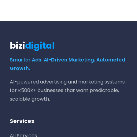
bizi
digital
Smarter Ads. AI-Driven Marketing. Automated
Growth.
AI-powered advertising and marketing systems
for £500k+ businesses that want predictable,
scalable growth.
Services
All Services