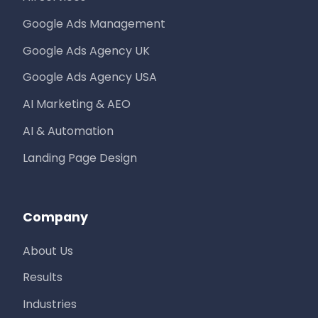
Google Ads Management
Google Ads Agency UK
Google Ads Agency USA
AI Marketing & AEO
AI & Automation
Landing Page Design
Company
About Us
Results
Industries