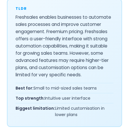
TLDR
Freshsales enables businesses to automate
sales processes and improve customer
engagement. Freemium pricing. Freshsales
offers a user-friendly interface with strong
automation capabilities, making it suitable
for growing sales teams. However, some
advanced features may require higher-tier
plans, and customisation options can be
limited for very specific needs.
Best for:
Small to mid-sized sales teams
Top strength:
Intuitive user interface
Biggest limitation:
Limited customisation in
lower plans