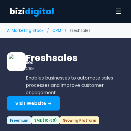
bizi
digital
☰
AI Marketing Stack
/
CRM
/
Freshsales
Freshsales
CRM
Enables businesses to automate sales
processes and improve customer
engagement.
Visit Website →
Freemium
SME (10-50)
Growing Platform