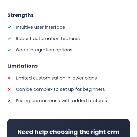
Strengths
Intuitive user interface
Robust automation features
Good integration options
Limitations
Limited customisation in lower plans
Can be complex to set up for beginners
Pricing can increase with added features
Need help choosing the right crm