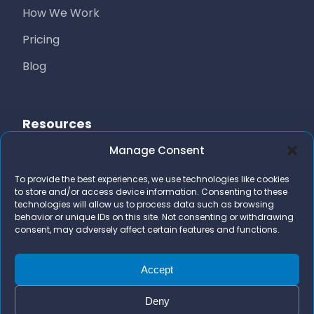
How We Work
Pricing
Blog
Resources
Manage Consent
Free Resources
To provide the best experiences, we use technologies like cookies
AI Marketing Stack
to store and/or access device information. Consenting to these
technologies will allow us to process data such as browsing
FAQs
behavior or unique IDs on this site. Not consenting or withdrawing
consent, may adversely affect certain features and functions.
Contact Us
team@bizidigital.com
Accept
Deny