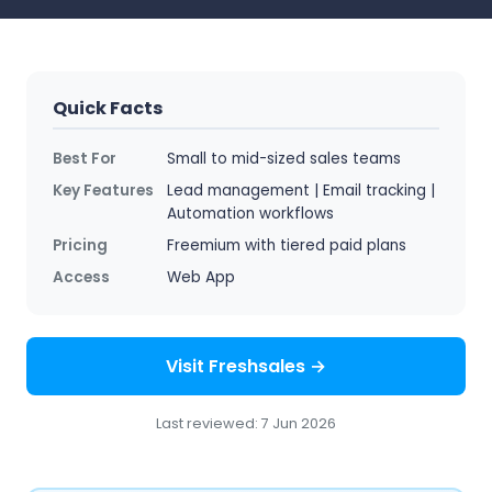
Quick Facts
Best For
Small to mid-sized sales teams
Key Features
Lead management | Email tracking |
Automation workflows
Pricing
Freemium with tiered paid plans
Access
Web App
Visit Freshsales →
Last reviewed: 7 Jun 2026