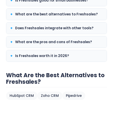
Is Freshsales good for small businesses?
What are the best alternatives to Freshsales?
Does Freshsales integrate with other tools?
What are the pros and cons of Freshsales?
Is Freshsales worth it in 2026?
What Are the Best Alternatives to
Freshsales?
HubSpot CRM
Zoho CRM
Pipedrive