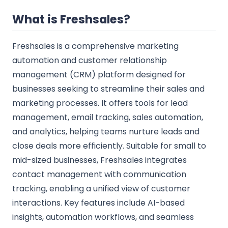
What is Freshsales?
Freshsales is a comprehensive marketing
automation and customer relationship
management (CRM) platform designed for
businesses seeking to streamline their sales and
marketing processes. It offers tools for lead
management, email tracking, sales automation,
and analytics, helping teams nurture leads and
close deals more efficiently. Suitable for small to
mid-sized businesses, Freshsales integrates
contact management with communication
tracking, enabling a unified view of customer
interactions. Key features include AI-based
insights, automation workflows, and seamless