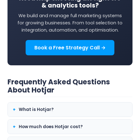
& analytics tools?
We build and manage full marketing systems
for growing businesses. From tool selection to
integration, automation, and optimisation.
Book a Free Strategy Call →
Frequently Asked Questions
About Hotjar
What is Hotjar?
How much does Hotjar cost?