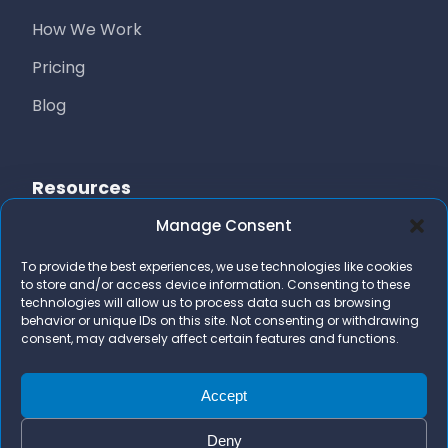
How We Work
Pricing
Blog
Resources
Manage Consent
Free Resources
To provide the best experiences, we use technologies like cookies
AI Marketing Stack
to store and/or access device information. Consenting to these
technologies will allow us to process data such as browsing
FAQs
behavior or unique IDs on this site. Not consenting or withdrawing
consent, may adversely affect certain features and functions.
Contact Us
team@bizidigital.com
Accept
Deny