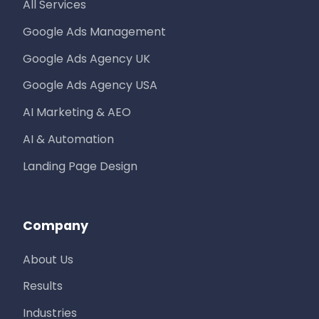
All Services
Google Ads Management
Google Ads Agency UK
Google Ads Agency USA
AI Marketing & AEO
AI & Automation
Landing Page Design
Company
About Us
Results
Industries