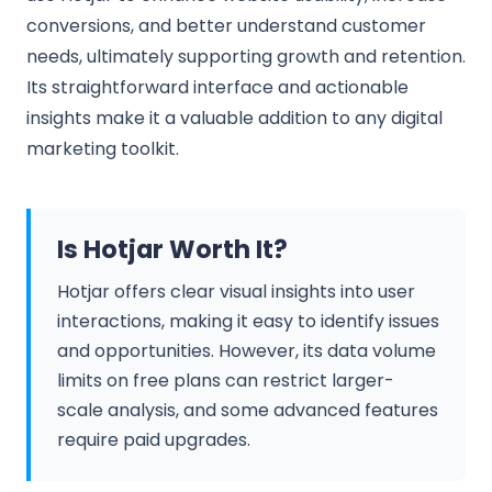
conversions, and better understand customer
needs, ultimately supporting growth and retention.
Its straightforward interface and actionable
insights make it a valuable addition to any digital
marketing toolkit.
Is Hotjar Worth It?
Hotjar offers clear visual insights into user
interactions, making it easy to identify issues
and opportunities. However, its data volume
limits on free plans can restrict larger-
scale analysis, and some advanced features
require paid upgrades.