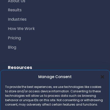
About Us
Results
Industries
How We Work
Pricing
Blog
Resources
Manage Consent
Free Resources
To provide the best experiences, we use technologies like cookies
AI Marketing Stack
to store and/or access device information. Consenting to these
technologies will allow us to process data such as browsing
FAQs
behavior or unique IDs on this site. Not consenting or withdrawing
consent, may adversely affect certain features and functions.
Contact Us