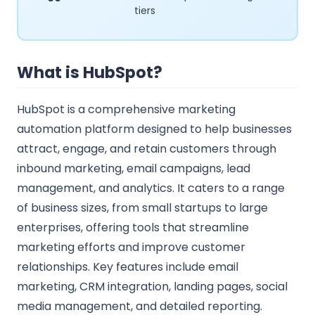
tiers
What is HubSpot?
HubSpot is a comprehensive marketing
automation platform designed to help businesses
attract, engage, and retain customers through
inbound marketing, email campaigns, lead
management, and analytics. It caters to a range
of business sizes, from small startups to large
enterprises, offering tools that streamline
marketing efforts and improve customer
relationships. Key features include email
marketing, CRM integration, landing pages, social
media management, and detailed reporting.