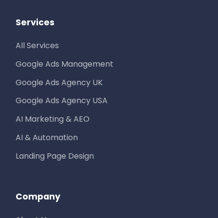
Services
All Services
Google Ads Management
Google Ads Agency UK
Google Ads Agency USA
AI Marketing & AEO
AI & Automation
Landing Page Design
Company