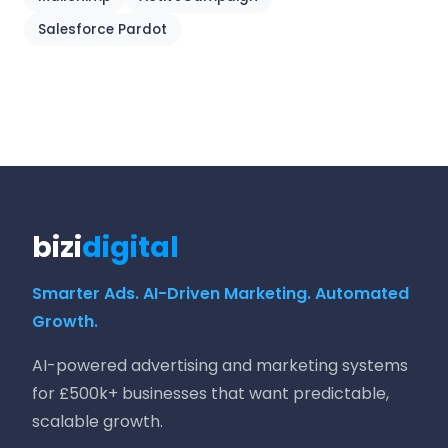
Salesforce Pardot
bizi
digital
Smarter Ads. AI-Driven Marketing. Automated
Growth.
AI-powered advertising and marketing systems
for £500k+ businesses that want predictable,
scalable growth.