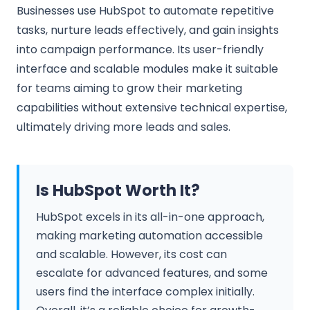
Businesses use HubSpot to automate repetitive
tasks, nurture leads effectively, and gain insights
into campaign performance. Its user-friendly
interface and scalable modules make it suitable
for teams aiming to grow their marketing
capabilities without extensive technical expertise,
ultimately driving more leads and sales.
Is HubSpot Worth It?
HubSpot excels in its all-in-one approach,
making marketing automation accessible
and scalable. However, its cost can
escalate for advanced features, and some
users find the interface complex initially.