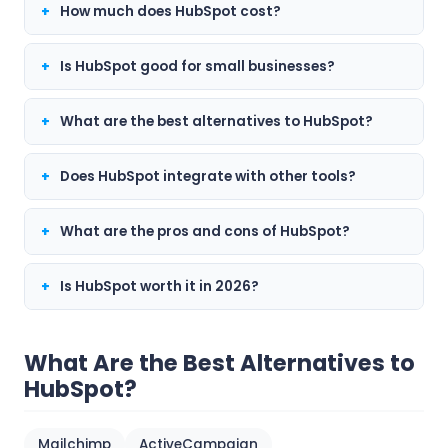
How much does HubSpot cost?
Is HubSpot good for small businesses?
What are the best alternatives to HubSpot?
Does HubSpot integrate with other tools?
What are the pros and cons of HubSpot?
Is HubSpot worth it in 2026?
What Are the Best Alternatives to
HubSpot?
Mailchimp
ActiveCampaign