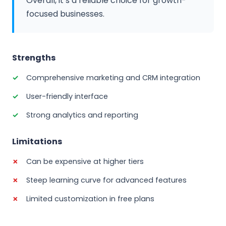
Overall, it’s a reliable choice for growth-
focused businesses.
Strengths
Comprehensive marketing and CRM integration
User-friendly interface
Strong analytics and reporting
Limitations
Can be expensive at higher tiers
Steep learning curve for advanced features
Limited customization in free plans