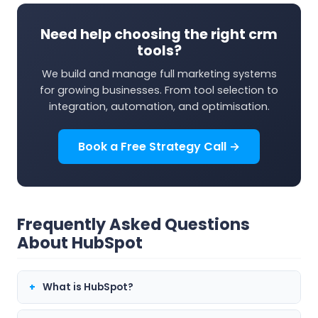
Need help choosing the right crm
tools?
We build and manage full marketing systems
for growing businesses. From tool selection to
integration, automation, and optimisation.
Book a Free Strategy Call →
Frequently Asked Questions
About HubSpot
What is HubSpot?