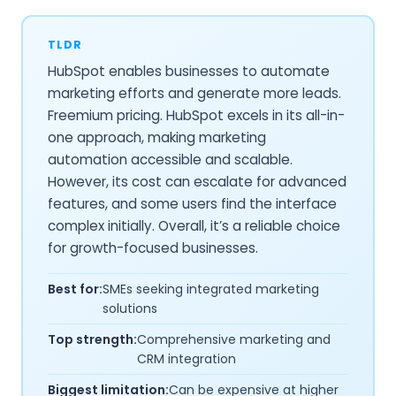
TLDR
HubSpot enables businesses to automate
marketing efforts and generate more leads.
Freemium pricing. HubSpot excels in its all-in-
one approach, making marketing
automation accessible and scalable.
However, its cost can escalate for advanced
features, and some users find the interface
complex initially. Overall, it’s a reliable choice
for growth-focused businesses.
Best for:
SMEs seeking integrated marketing
solutions
Top strength:
Comprehensive marketing and
CRM integration
Biggest limitation:
Can be expensive at higher