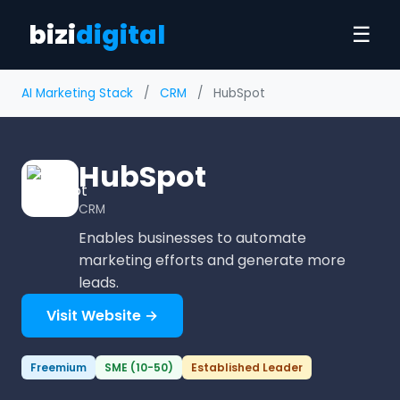
bizi
digital
☰
AI Marketing Stack
/
CRM
/
HubSpot
HubSpot
CRM
Enables businesses to automate
marketing efforts and generate more
leads.
Visit Website →
Freemium
SME (10-50)
Established Leader