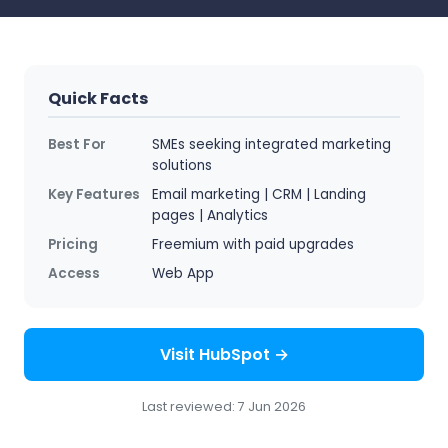
Quick Facts
Best For
SMEs seeking integrated marketing
solutions
Key Features
Email marketing | CRM | Landing
pages | Analytics
Pricing
Freemium with paid upgrades
Access
Web App
Visit HubSpot →
Last reviewed: 7 Jun 2026