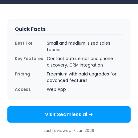
Quick Facts
Best For
Small and medium-sized sales
teams
Key Features
Contact data, email and phone
discovery, CRM integration
Pricing
Freemium with paid upgrades for
advanced features
Access
Web App
Visit Seamless ai →
Last reviewed: 7 Jun 2026