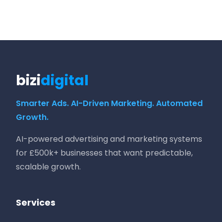
bizi
digital
Smarter Ads. AI-Driven Marketing. Automated
Growth.
AI-powered advertising and marketing systems
for £500k+ businesses that want predictable,
scalable growth.
Services