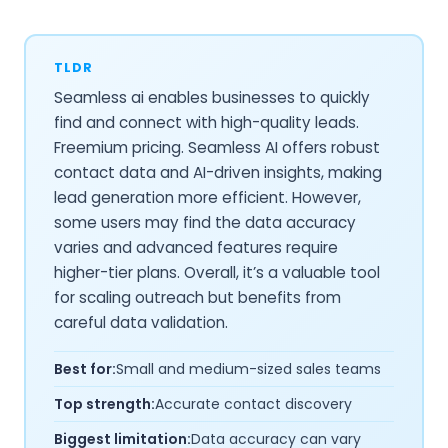
TLDR
Seamless ai enables businesses to quickly
find and connect with high-quality leads.
Freemium pricing. Seamless AI offers robust
contact data and AI-driven insights, making
lead generation more efficient. However,
some users may find the data accuracy
varies and advanced features require
higher-tier plans. Overall, it’s a valuable tool
for scaling outreach but benefits from
careful data validation.
Best for:
Small and medium-sized sales teams
Top strength:
Accurate contact discovery
Biggest limitation:
Data accuracy can vary