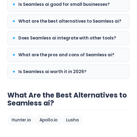
Is Seamless ai good for small businesses?
What are the best alternatives to Seamless ai?
Does Seamless ai integrate with other tools?
What are the pros and cons of Seamless ai?
Is Seamless ai worth it in 2026?
What Are the Best Alternatives to
Seamless ai?
Hunter.io
Apollo.io
Lusha