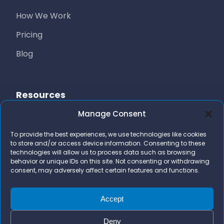
How We Work
Pricing
Blog
Resources
Manage Consent
Free Resources
To provide the best experiences, we use technologies like cookies
AI Marketing Stack
to store and/or access device information. Consenting to these
technologies will allow us to process data such as browsing
FAQs
behavior or unique IDs on this site. Not consenting or withdrawing
consent, may adversely affect certain features and functions.
Contact Us
team@bizidigital.com
Accept
Deny