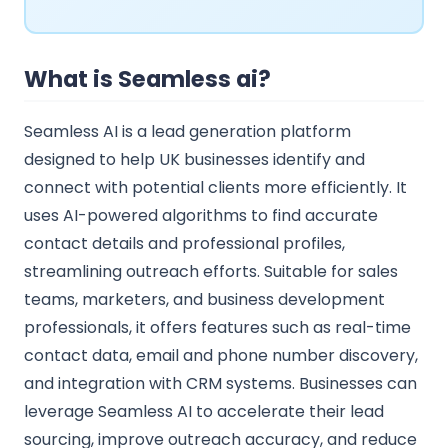
What is Seamless ai?
Seamless AI is a lead generation platform
designed to help UK businesses identify and
connect with potential clients more efficiently. It
uses AI-powered algorithms to find accurate
contact details and professional profiles,
streamlining outreach efforts. Suitable for sales
teams, marketers, and business development
professionals, it offers features such as real-time
contact data, email and phone number discovery,
and integration with CRM systems. Businesses can
leverage Seamless AI to accelerate their lead
sourcing, improve outreach accuracy, and reduce