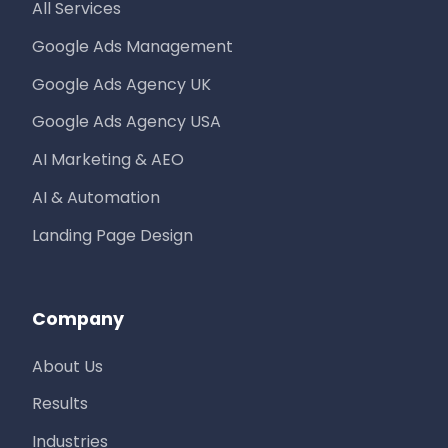
All Services
Google Ads Management
Google Ads Agency UK
Google Ads Agency USA
AI Marketing & AEO
AI & Automation
Landing Page Design
Company
About Us
Results
Industries