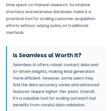
time spent on manual research. Its intuitive
interface and extensive database make it a
practical tool for scaling customer acquisition
efforts without relying solely on traditional
methods.
Is Seamless ai Worth It?
Seamless AI offers robust contact data and
AI-driven insights, making lead generation
more efficient. However, some users may
find the data accuracy varies and advanced
features require higher-tier plans. Overall,
it’s a valuable tool for scaling outreach but
benefits from careful data validation.