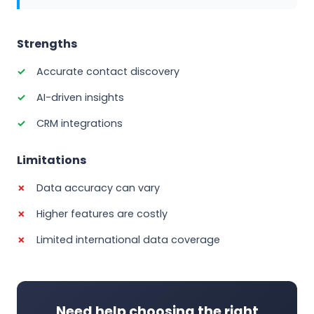
Strengths
Accurate contact discovery
AI-driven insights
CRM integrations
Limitations
Data accuracy can vary
Higher features are costly
Limited international data coverage
Need help choosing the right