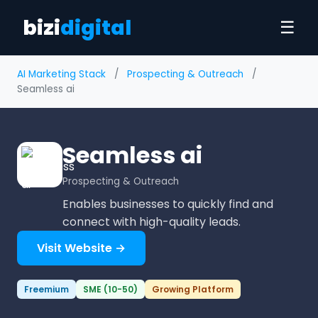
bizi
digital
☰
AI Marketing Stack
/
Prospecting & Outreach
/
Seamless ai
Seamless ai
Prospecting & Outreach
Enables businesses to quickly find and
connect with high-quality leads.
Visit Website →
Freemium
SME (10-50)
Growing Platform