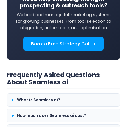
prospecting & outreach tools?
We build and manage full marketing systems
for growing businesses. From tool selection to
integration, automation, and optimisation.
Book a Free Strategy Call →
Frequently Asked Questions
About Seamless ai
What is Seamless ai?
How much does Seamless ai cost?