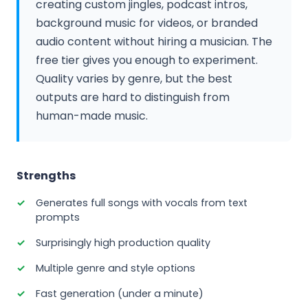
creating custom jingles, podcast intros,
background music for videos, or branded
audio content without hiring a musician. The
free tier gives you enough to experiment.
Quality varies by genre, but the best
outputs are hard to distinguish from
human-made music.
Strengths
Generates full songs with vocals from text
prompts
Surprisingly high production quality
Multiple genre and style options
Fast generation (under a minute)