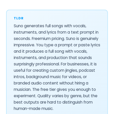
TLDR
Suno generates full songs with vocals,
instruments, and lyrics from a text prompt in
seconds. Freemium pricing. Suno is genuinely
impressive. You type a prompt or paste lyrics
and it produces a full song with vocals,
instruments, and production that sounds
surprisingly professional. For businesses, it is
useful for creating custom jingles, podcast
intros, background music for videos, or
branded audio content without hiring a
musician. The free tier gives you enough to
experiment. Quality varies by genre, but the
best outputs are hard to distinguish from
human-made music.