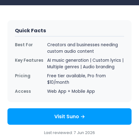
Quick Facts
Best For
Creators and businesses needing
custom audio content
Key Features
AI music generation | Custom lyrics |
Multiple genres | Audio branding
Pricing
Free tier available, Pro from
$10/month
Access
Web App + Mobile App
Visit Suno →
Last reviewed: 7 Jun 2026