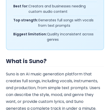
Best for:
Creators and businesses needing
custom audio content
Top strength:
Generates full songs with vocals
from text prompts
Biggest limitation:
Quality inconsistent across
genres
What is Suno?
Suno is an AI music generation platform that
creates full songs, including vocals, instruments,
and production, from simple text prompts. Users
can describe the style, mood, and genre they
want, or provide custom lyrics, and Suno
generates a complete track in under a minute.