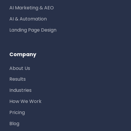
AI Marketing & AEO
AI & Automation
Landing Page Design
Company
About Us
Results
Industries
How We Work
Pricing
Blog