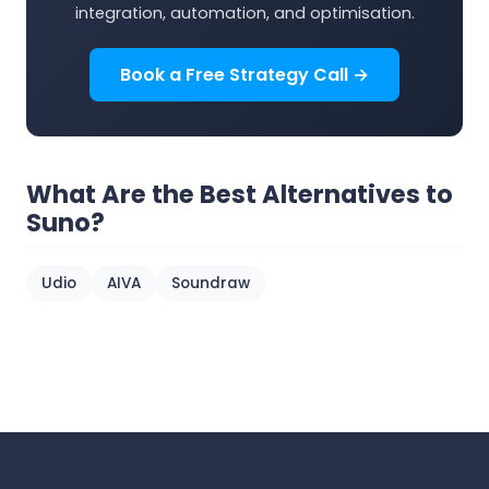
integration, automation, and optimisation.
Book a Free Strategy Call →
What Are the Best Alternatives to
Suno?
Udio
AIVA
Soundraw