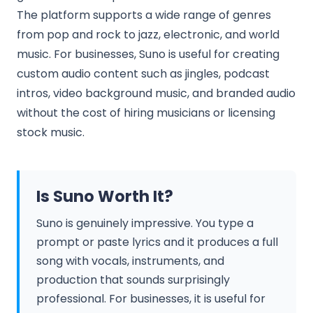
The platform supports a wide range of genres
from pop and rock to jazz, electronic, and world
music. For businesses, Suno is useful for creating
custom audio content such as jingles, podcast
intros, video background music, and branded audio
without the cost of hiring musicians or licensing
stock music.
Is Suno Worth It?
Suno is genuinely impressive. You type a
prompt or paste lyrics and it produces a full
song with vocals, instruments, and
production that sounds surprisingly
professional. For businesses, it is useful for