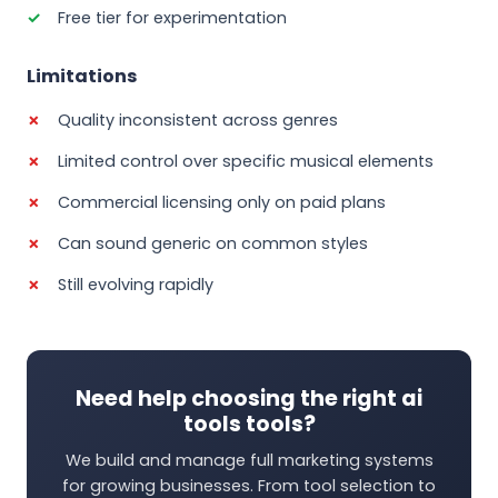
Free tier for experimentation
Limitations
Quality inconsistent across genres
Limited control over specific musical elements
Commercial licensing only on paid plans
Can sound generic on common styles
Still evolving rapidly
Need help choosing the right ai
tools tools?
We build and manage full marketing systems
for growing businesses. From tool selection to