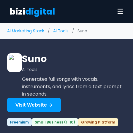
bizi
digital
☰
AI Marketing Stack
/
AI Tools
/
Suno
Suno
AI Tools
Generates full songs with vocals,
instruments, and lyrics from a text prompt
in seconds.
Visit Website →
Freemium
Small Business (1-10)
Growing Platform