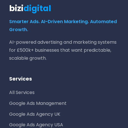
bizi
digital
Smarter Ads. AI-Driven Marketing. Automated
Growth.
AI-powered advertising and marketing systems
for £500k+ businesses that want predictable,
scalable growth.
Services
All Services
Google Ads Management
Google Ads Agency UK
Google Ads Agency USA