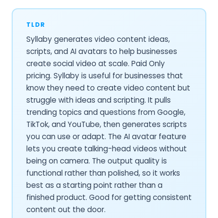
TLDR
Syllaby generates video content ideas,
scripts, and AI avatars to help businesses
create social video at scale. Paid Only
pricing. Syllaby is useful for businesses that
know they need to create video content but
struggle with ideas and scripting. It pulls
trending topics and questions from Google,
TikTok, and YouTube, then generates scripts
you can use or adapt. The AI avatar feature
lets you create talking-head videos without
being on camera. The output quality is
functional rather than polished, so it works
best as a starting point rather than a
finished product. Good for getting consistent
content out the door.