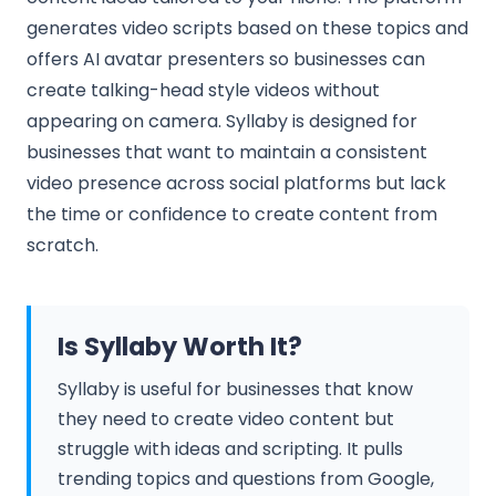
generates video scripts based on these topics and
offers AI avatar presenters so businesses can
create talking-head style videos without
appearing on camera. Syllaby is designed for
businesses that want to maintain a consistent
video presence across social platforms but lack
the time or confidence to create content from
scratch.
Is Syllaby Worth It?
Syllaby is useful for businesses that know
they need to create video content but
struggle with ideas and scripting. It pulls
trending topics and questions from Google,