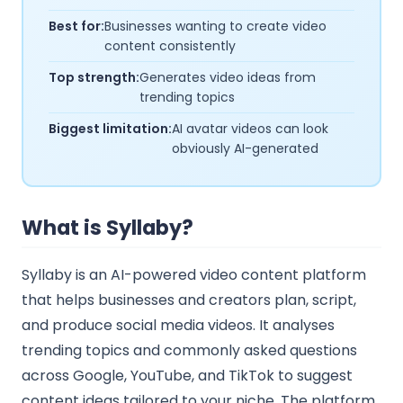
Best for:
Businesses wanting to create video
content consistently
Top strength:
Generates video ideas from
trending topics
Biggest limitation:
AI avatar videos can look
obviously AI-generated
What is Syllaby?
Syllaby is an AI-powered video content platform
that helps businesses and creators plan, script,
and produce social media videos. It analyses
trending topics and commonly asked questions
across Google, YouTube, and TikTok to suggest
content ideas tailored to your niche. The platform