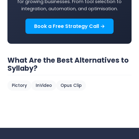
for growing businesses. From tool selection to
integration, automation, and optimisation.
Book a Free Strategy Call →
What Are the Best Alternatives to
Syllaby?
Pictory
InVideo
Opus Clip