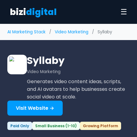
bizi
digital
☰
AI Marketing Stack
/
Video Marketing
/
Syllaby
Syllaby
Video Marketing
Generates video content ideas, scripts,
and AI avatars to help businesses create
social video at scale.
Visit Website →
Paid Only
Small Business (1-10)
Growing Platform