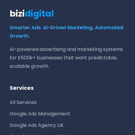
bizi
digital
Smarter Ads. AI-Driven Marketing. Automated
Growth.
AI-powered advertising and marketing systems
for £500k+ businesses that want predictable,
scalable growth.
Services
All Services
Google Ads Management
Google Ads Agency UK