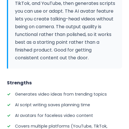
TikTok, and YouTube, then generates scripts
you can use or adapt. The AI avatar feature
lets you create talking-head videos without
being on camera. The output quality is
functional rather than polished, so it works
best as a starting point rather than a
finished product. Good for getting
consistent content out the door.
Strengths
Generates video ideas from trending topics
AI script writing saves planning time
AI avatars for faceless video content
Covers multiple platforms (YouTube, TikTok,