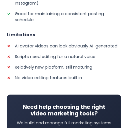
Instagram)
Good for maintaining a consistent posting
schedule
Limitations
AI avatar videos can look obviously AI-generated
Scripts need editing for a natural voice
Relatively new platform, still maturing
No video editing features built in
Need help choosing the right
video marketing tools?
We build and manage full marketing systems