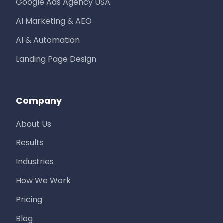
Google Ads Agency USA
AI Marketing & AEO
AI & Automation
Landing Page Design
Company
About Us
Results
Industries
How We Work
Pricing
Blog