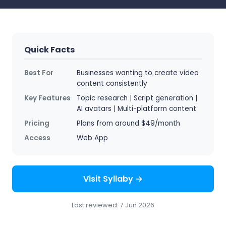
Quick Facts
Best For
Businesses wanting to create video
content consistently
Key Features
Topic research | Script generation |
AI avatars | Multi-platform content
Pricing
Plans from around $49/month
Access
Web App
Visit Syllaby →
Last reviewed: 7 Jun 2026