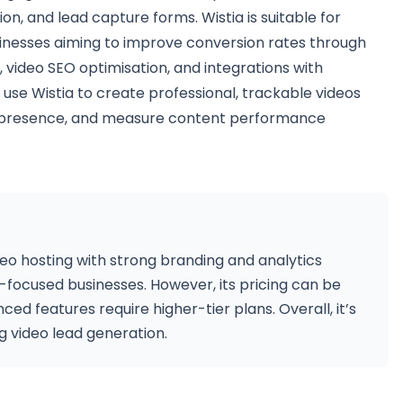
on, and lead capture forms. Wistia is suitable for
inesses aiming to improve conversion rates through
, video SEO optimisation, and integrations with
use Wistia to create professional, trackable videos
nd presence, and measure content performance
ideo hosting with strong branding and analytics
ng-focused businesses. However, its pricing can be
d features require higher-tier plans. Overall, it’s
ng video lead generation.