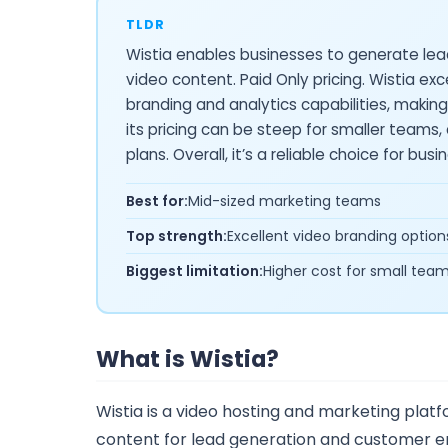
TLDR
Wistia enables businesses to generate l
video content. Paid Only pricing. Wistia exc
branding and analytics capabilities, makin
its pricing can be steep for smaller teams
plans. Overall, it’s a reliable choice for bus
Best for:
Mid-sized marketing teams
Top strength:
Excellent video branding option
Biggest limitation:
Higher cost for small tea
What is Wistia?
Wistia is a video hosting and marketing plat
content for lead generation and customer eng