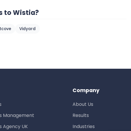
s to Wistia?
htcove
Vidyard
Company
s
About Us
ds Management
Results
s Agency UK
Industries