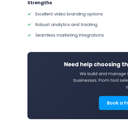
Strengths
Excellent video branding options
Robust analytics and tracking
Seamless marketing integrations
Need help choosing th
We build and manage f
businesses. From tool sele
o
Book a F