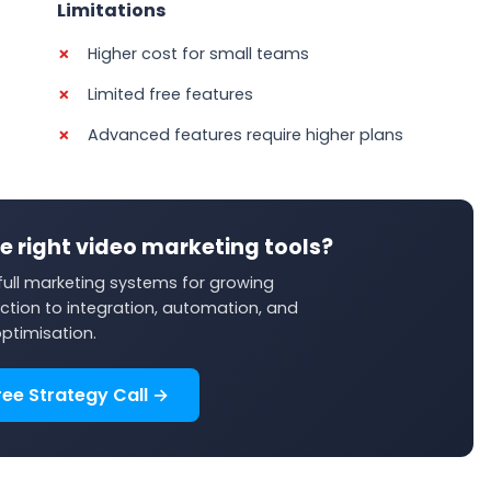
Limitations
Higher cost for small teams
Limited free features
Advanced features require higher plans
e right video marketing tools?
ull marketing systems for growing
ction to integration, automation, and
ptimisation.
ree Strategy Call →