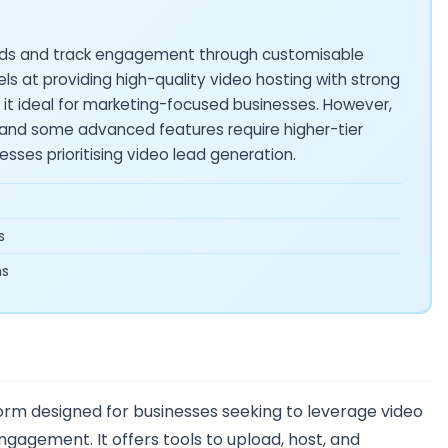
eads and track engagement through customisable
els at providing high-quality video hosting with strong
g it ideal for marketing-focused businesses. However,
, and some advanced features require higher-tier
inesses prioritising video lead generation.
s
ms
form designed for businesses seeking to leverage video
agement. It offers tools to upload, host, and