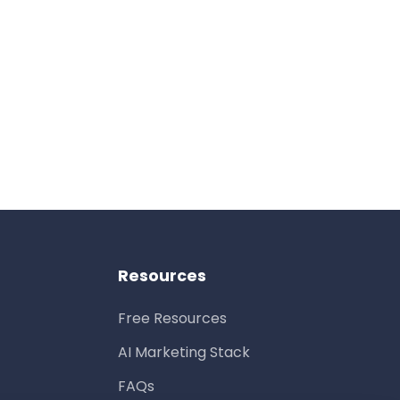
Resources
Free Resources
AI Marketing Stack
FAQs