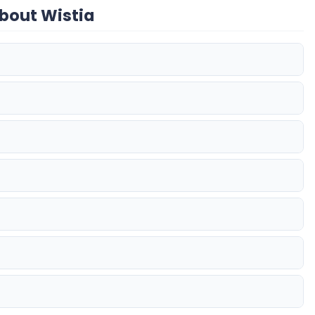
bout Wistia