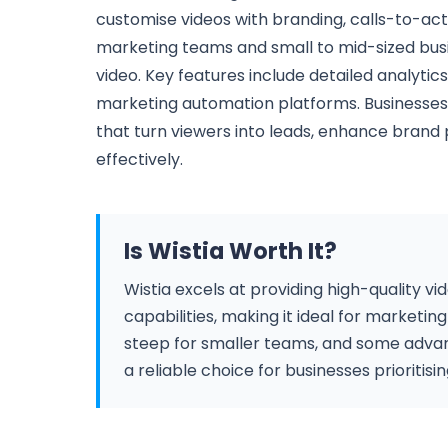
customise videos with branding, calls-to-acti
marketing teams and small to mid-sized bus
video. Key features include detailed analytics
marketing automation platforms. Businesses 
that turn viewers into leads, enhance bra
effectively.
Is Wistia Worth It?
Wistia excels at providing high-quality v
capabilities, making it ideal for marketi
steep for smaller teams, and some advance
a reliable choice for businesses prioritisi