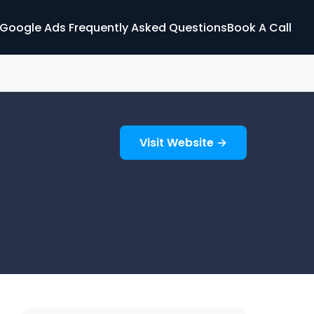
Google Ads Frequently Asked Questions
Book A Call
Visit Website →