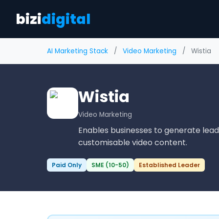
bizi
digital
AI Marketing Stack
/
Video Marketing
/
Wistia
Wistia
Video Marketing
Enables businesses to generate le
customisable video content.
Paid Only
SME (10-50)
Established Leader