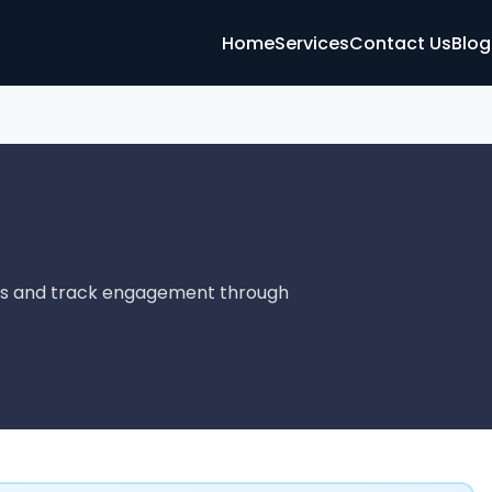
Home
Services
Contact Us
Blog
ads and track engagement through