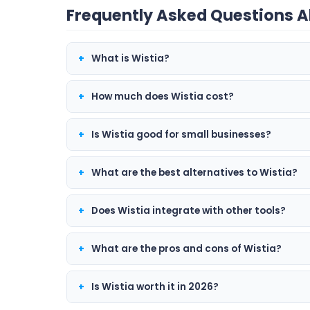
Frequently Asked Questions A
What is Wistia?
How much does Wistia cost?
Is Wistia good for small businesses?
What are the best alternatives to Wistia?
Does Wistia integrate with other tools?
What are the pros and cons of Wistia?
Is Wistia worth it in 2026?