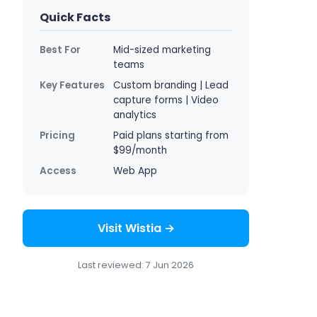
Quick Facts
Best For
Mid-sized marketing
teams
Key Features
Custom branding | Lead
capture forms | Video
analytics
Pricing
Paid plans starting from
$99/month
Access
Web App
Visit Wistia →
Last reviewed: 7 Jun 2026