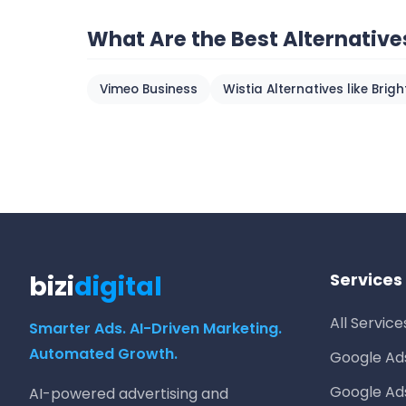
What Are the Best Alternative
Vimeo Business
Wistia Alternatives like Brig
bizi
digital
Services
All Service
Smarter Ads. AI-Driven Marketing.
Automated Growth.
Google A
Google Ad
AI-powered advertising and