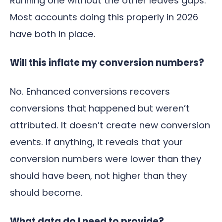
Running one without the other leaves gaps.
Most accounts doing this properly in 2026
have both in place.
Will this inflate my conversion numbers?
No. Enhanced conversions recovers
conversions that happened but weren’t
attributed. It doesn’t create new conversion
events. If anything, it reveals that your
conversion numbers were lower than they
should have been, not higher than they
should become.
What data do I need to provide?