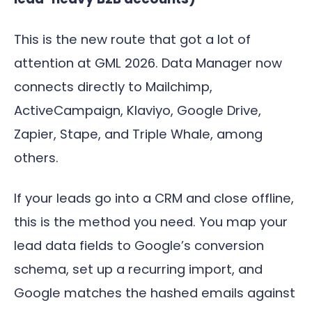
This is the new route that got a lot of
attention at GML 2026. Data Manager now
connects directly to Mailchimp,
ActiveCampaign, Klaviyo, Google Drive,
Zapier, Stape, and Triple Whale, among
others.
If your leads go into a CRM and close offline,
this is the method you need. You map your
lead data fields to Google’s conversion
schema, set up a recurring import, and
Google matches the hashed emails against