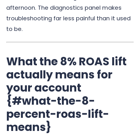
afternoon. The diagnostics panel makes
troubleshooting far less painful than it used
to be.
What the 8% ROAS lift
actually means for
your account
{#what-the-8-
percent-roas-lift-
means}