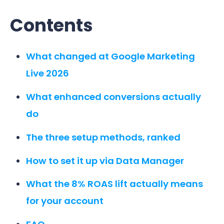
Contents
What changed at Google Marketing
Live 2026
What enhanced conversions actually
do
The three setup methods, ranked
How to set it up via Data Manager
What the 8% ROAS lift actually means
for your account