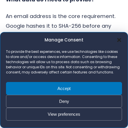
An email address is the core requirement.
Google hashes it to SHA-256 before any
matching happens. You can also provide
Manage Consent
phone number, name, and address to
To provide the best experiences, we use technologies like cookies
improve match rates, but email alone is
to store and/or access device information. Consenting to these
technologies will allow us to process data such as browsing
enough to get started. The more complete
behavior or unique IDs on this site. Not consenting or withdrawing
consent, may adversely affect certain features and functions.
your data, the higher your match rate in the
diagnostics panel.
Accept
How long does it take to see results in the
Deny
account?
View preferences
Realistically, 4 to 6 weeks before Smart