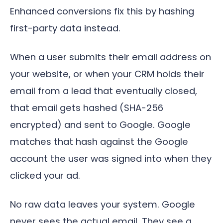
Enhanced conversions fix this by hashing
first-party data instead.
When a user submits their email address on
your website, or when your CRM holds their
email from a lead that eventually closed,
that email gets hashed (SHA-256
encrypted) and sent to Google. Google
matches that hash against the Google
account the user was signed into when they
clicked your ad.
No raw data leaves your system. Google
never sees the actual email. They see a