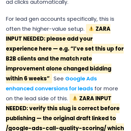
ad clicks automatically.
For lead gen accounts specifically, this is
often the higher-value setup.
ZARA
INPUT NEEDED: please add your
experience here — e.g. “I’ve set this up for
B2B clients and the match rate
improvement alone changed bidding
within 6 weeks”
See
Google Ads
enhanced conversions for leads
for more
on the lead side of this.
ZARA INPUT
NEEDED: verify this slug is correct before
publishing — the original draft linked to
/google-ads-call-quality-scoring/ which