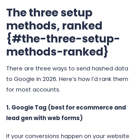
The three setup
methods, ranked
{#the-three-setup-
methods-ranked}
There are three ways to send hashed data
to Google in 2026. Here’s how I’d rank them
for most accounts.
1. Google Tag (best for ecommerce and
lead gen with web forms)
If your conversions happen on your website