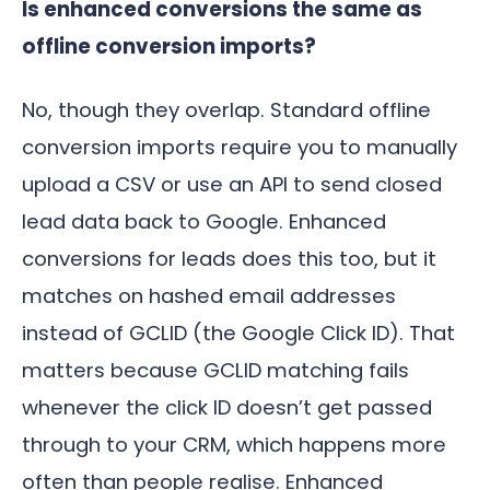
Is enhanced conversions the same as
offline conversion imports?
No, though they overlap. Standard offline
conversion imports require you to manually
upload a CSV or use an API to send closed
lead data back to Google. Enhanced
conversions for leads does this too, but it
matches on hashed email addresses
instead of GCLID (the Google Click ID). That
matters because GCLID matching fails
whenever the click ID doesn’t get passed
through to your CRM, which happens more
often than people realise. Enhanced