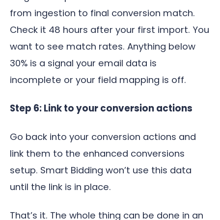
from ingestion to final conversion match.
Check it 48 hours after your first import. You
want to see match rates. Anything below
30% is a signal your email data is
incomplete or your field mapping is off.
Step 6: Link to your conversion actions
Go back into your conversion actions and
link them to the enhanced conversions
setup. Smart Bidding won’t use this data
until the link is in place.
That’s it. The whole thing can be done in an