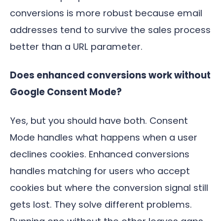
conversions is more robust because email
addresses tend to survive the sales process
better than a URL parameter.
Does enhanced conversions work without
Google Consent Mode?
Yes, but you should have both. Consent
Mode handles what happens when a user
declines cookies. Enhanced conversions
handles matching for users who accept
cookies but where the conversion signal still
gets lost. They solve different problems.