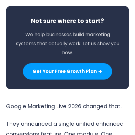
Not sure where to start?
We help businesses build marketing
systems that actually work. Let us show you
how.
Get Your Free Growth Plan →
Google Marketing Live 2026 changed that.
They announced a single unified enhanced
conversions feature. One module. One