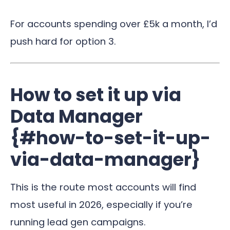
For accounts spending over £5k a month, I’d
push hard for option 3.
How to set it up via
Data Manager
{#how-to-set-it-up-
via-data-manager}
This is the route most accounts will find
most useful in 2026, especially if you’re
running lead gen campaigns.