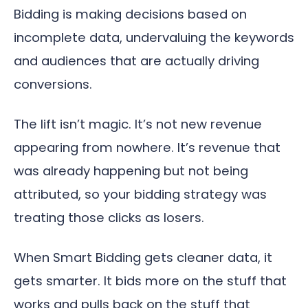
Bidding is making decisions based on
incomplete data, undervaluing the keywords
and audiences that are actually driving
conversions.
The lift isn’t magic. It’s not new revenue
appearing from nowhere. It’s revenue that
was already happening but not being
attributed, so your bidding strategy was
treating those clicks as losers.
When Smart Bidding gets cleaner data, it
gets smarter. It bids more on the stuff that
works and pulls back on the stuff that