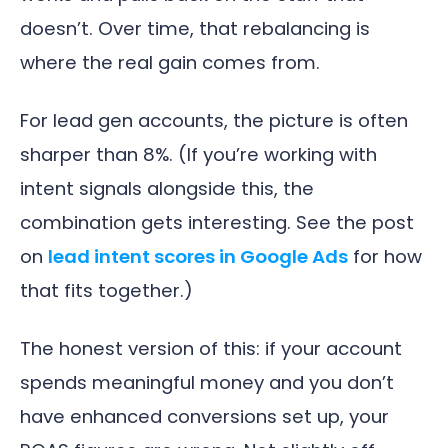
doesn’t. Over time, that rebalancing is
where the real gain comes from.
For lead gen accounts, the picture is often
sharper than 8%. (If you’re working with
intent signals alongside this, the
combination gets interesting. See the post
on
lead intent scores in Google Ads
for how
that fits together.)
The honest version of this: if your account
spends meaningful money and you don’t
have enhanced conversions set up, your