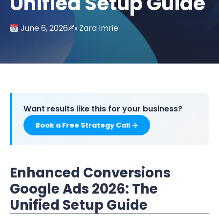
Unified Setup Guide
June 6, 2026
✍️ Zara Imrie
Want results like this for your business?
Book a Free Strategy Call →
Enhanced Conversions
Google Ads 2026: The
Unified Setup Guide