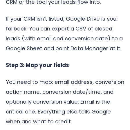
CRM or the tool your leads flow into.
If your CRM isn’t listed, Google Drive is your
fallback. You can export a CSV of closed
leads (with email and conversion date) to a
Google Sheet and point Data Manager at it.
Step 3: Map your fields
You need to map: email address, conversion
action name, conversion date/time, and
optionally conversion value. Email is the
critical one. Everything else tells Google
when and what to credit.