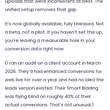
uploads that were inconsistent at best. The
unified setup removes that gap.
It’s now globally available, fully released. Not
a beta, not a pilot. If you haven’t set this up,
you’re leaving a measurable hole in your
conversion data right now.
(I ran an audit on a client account in March
2026. They’d had enhanced conversions for
web live for over a year and had no idea the
leads version existed. Their Smart Bidding
was flying blind on roughly 40% of their
actual conversions. That’s not unusual.)