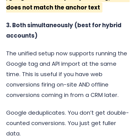
does not match the anchor text
3. Both simultaneously (best for hybrid
accounts)
The unified setup now supports running the
Google tag and API import at the same
time. This is useful if you have web
conversions firing on-site AND offline
conversions coming in from a CRM later.
Google deduplicates. You don’t get double-
counted conversions. You just get fuller
data.