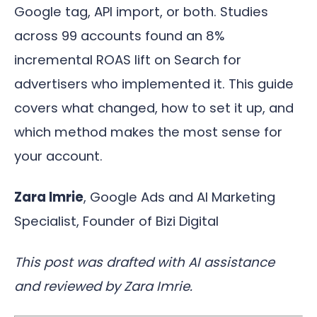
Google tag, API import, or both. Studies
across 99 accounts found an 8%
incremental ROAS lift on Search for
advertisers who implemented it. This guide
covers what changed, how to set it up, and
which method makes the most sense for
your account.
Zara Imrie
, Google Ads and AI Marketing
Specialist, Founder of Bizi Digital
This post was drafted with AI assistance
and reviewed by Zara Imrie.