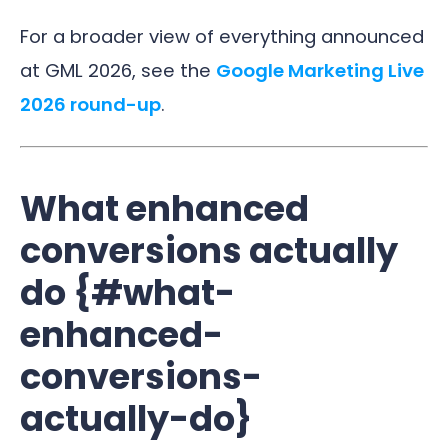
For a broader view of everything announced
at GML 2026, see the
Google Marketing Live
2026 round-up
.
What enhanced
conversions actually
do {#what-
enhanced-
conversions-
actually-do}