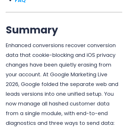
FAQ
Summary
Enhanced conversions recover conversion
data that cookie-blocking and iOS privacy
changes have been quietly erasing from
your account. At Google Marketing Live
2026, Google folded the separate web and
leads versions into one unified setup. You
now manage all hashed customer data
from a single module, with end-to-end
diagnostics and three ways to send data: