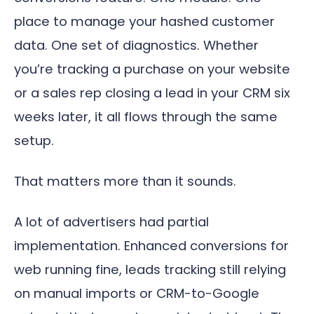
place to manage your hashed customer
data. One set of diagnostics. Whether
you’re tracking a purchase on your website
or a sales rep closing a lead in your CRM six
weeks later, it all flows through the same
setup.
That matters more than it sounds.
A lot of advertisers had partial
implementation. Enhanced conversions for
web running fine, leads tracking still relying
on manual imports or CRM-to-Google