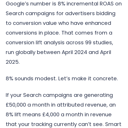
Google’s number is 8% incremental ROAS on
Search campaigns for advertisers bidding
to conversion value who have enhanced
conversions in place. That comes from a
conversion lift analysis across 99 studies,
run globally between April 2024 and April
2025.
8% sounds modest. Let’s make it concrete.
If your Search campaigns are generating
£50,000 a month in attributed revenue, an
8% lift means £4,000 a month in revenue
that your tracking currently can’t see. Smart