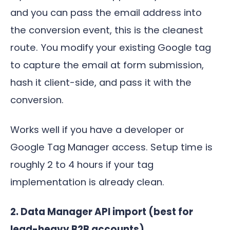
and you can pass the email address into
the conversion event, this is the cleanest
route. You modify your existing Google tag
to capture the email at form submission,
hash it client-side, and pass it with the
conversion.
Works well if you have a developer or
Google Tag Manager access. Setup time is
roughly 2 to 4 hours if your tag
implementation is already clean.
2. Data Manager API import (best for
lead-heavy B2B accounts)