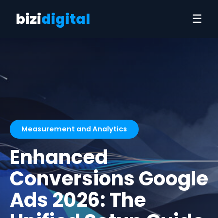
bizi
digital
☰
Measurement and Analytics
Enhanced
Conversions Google
Ads 2026: The