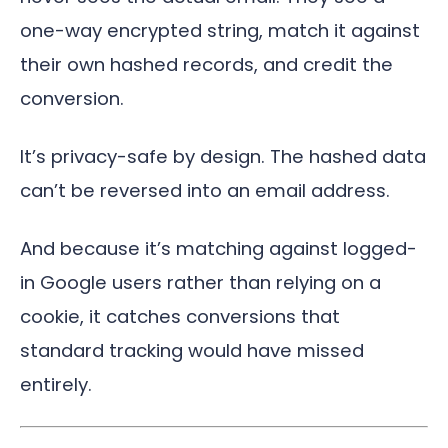
one-way encrypted string, match it against
their own hashed records, and credit the
conversion.
It’s privacy-safe by design. The hashed data
can’t be reversed into an email address.
And because it’s matching against logged-
in Google users rather than relying on a
cookie, it catches conversions that
standard tracking would have missed
entirely.