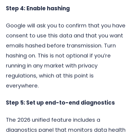
Step 4: Enable hashing
Google will ask you to confirm that you have
consent to use this data and that you want
emails hashed before transmission. Turn
hashing on. This is not optional if you’re
running in any market with privacy
regulations, which at this point is
everywhere.
Step 5: Set up end-to-end diagnostics
The 2026 unified feature includes a
diagnostics panel that monitors data health