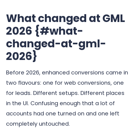
What changed at GML
2026 {#what-
changed-at-gml-
2026}
Before 2026, enhanced conversions came in
two flavours: one for web conversions, one
for leads. Different setups. Different places
in the UI. Confusing enough that a lot of
accounts had one turned on and one left
completely untouched.