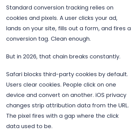
Standard conversion tracking relies on
cookies and pixels. A user clicks your ad,
lands on your site, fills out a form, and fires a
conversion tag. Clean enough.
But in 2026, that chain breaks constantly.
Safari blocks third-party cookies by default.
Users clear cookies. People click on one
device and convert on another. iOS privacy
changes strip attribution data from the URL.
The pixel fires with a gap where the click
data used to be.