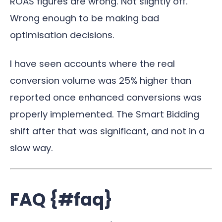
ROAS figures are wrong. Not slightly off.
Wrong enough to be making bad
optimisation decisions.
I have seen accounts where the real
conversion volume was 25% higher than
reported once enhanced conversions was
properly implemented. The Smart Bidding
shift after that was significant, and not in a
slow way.
FAQ {#faq}