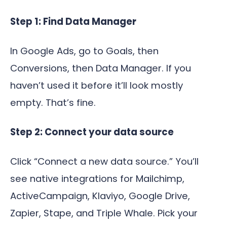
Step 1: Find Data Manager
In Google Ads, go to Goals, then
Conversions, then Data Manager. If you
haven’t used it before it’ll look mostly
empty. That’s fine.
Step 2: Connect your data source
Click “Connect a new data source.” You’ll
see native integrations for Mailchimp,
ActiveCampaign, Klaviyo, Google Drive,
Zapier, Stape, and Triple Whale. Pick your