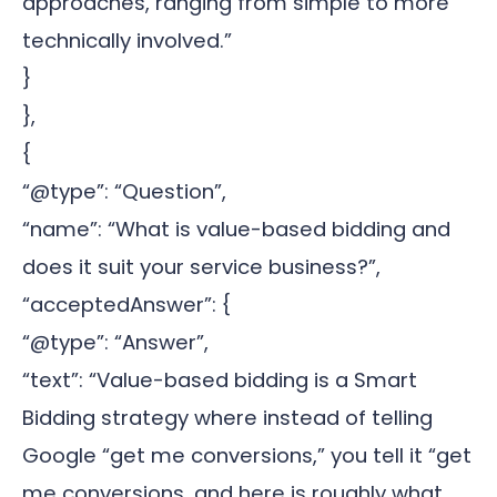
approaches, ranging from simple to more
technically involved.”
}
},
{
“@type”: “Question”,
“name”: “What is value-based bidding and
does it suit your service business?”,
“acceptedAnswer”: {
“@type”: “Answer”,
“text”: “Value-based bidding is a Smart
Bidding strategy where instead of telling
Google “get me conversions,” you tell it “get
me conversions, and here is roughly what