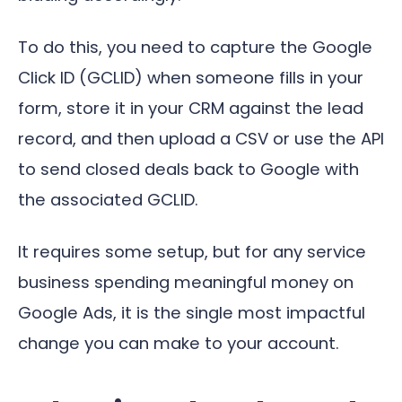
To do this, you need to capture the Google
Click ID (GCLID) when someone fills in your
form, store it in your CRM against the lead
record, and then upload a CSV or use the API
to send closed deals back to Google with
the associated GCLID.
It requires some setup, but for any service
business spending meaningful money on
Google Ads, it is the single most impactful
change you can make to your account.