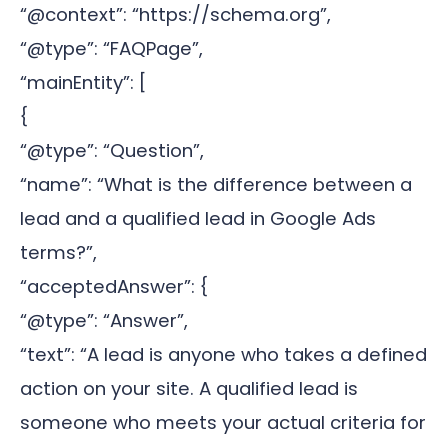
“@context”: “https://schema.org”,
“@type”: “FAQPage”,
“mainEntity”: [
{
“@type”: “Question”,
“name”: “What is the difference between a
lead and a qualified lead in Google Ads
terms?”,
“acceptedAnswer”: {
“@type”: “Answer”,
“text”: “A lead is anyone who takes a defined
action on your site. A qualified lead is
someone who meets your actual criteria for