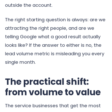
outside the account.
The right starting question is always: are we
attracting the right people, and are we
telling Google what a good result actually
looks like? If the answer to either is no, the
lead volume metric is misleading you every
single month.
The practical shift:
from volume to value
The service businesses that get the most