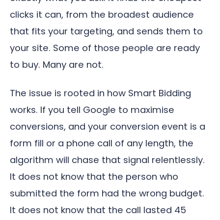
clicks it can, from the broadest audience
that fits your targeting, and sends them to
your site. Some of those people are ready
to buy. Many are not.
The issue is rooted in how Smart Bidding
works. If you tell Google to maximise
conversions, and your conversion event is a
form fill or a phone call of any length, the
algorithm will chase that signal relentlessly.
It does not know that the person who
submitted the form had the wrong budget.
It does not know that the call lasted 45