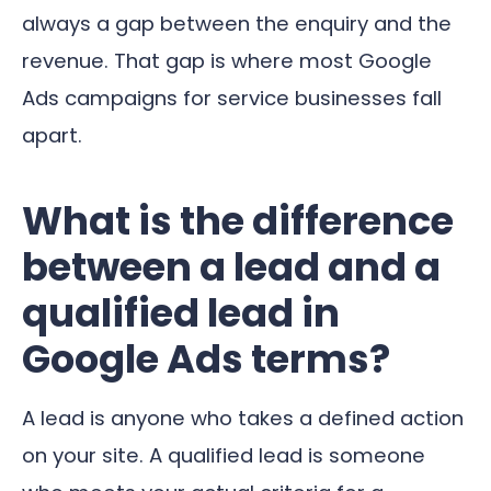
always a gap between the enquiry and the
revenue. That gap is where most Google
Ads campaigns for service businesses fall
apart.
What is the difference
between a lead and a
qualified lead in
Google Ads terms?
A lead is anyone who takes a defined action
on your site. A qualified lead is someone