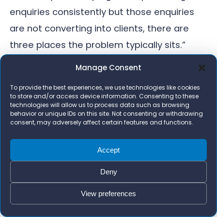
enquiries consistently but those enquiries
are not converting into clients, there are
three places the problem typically sits.”
}
Manage Consent
}
To provide the best experiences, we use technologies like cookies
]
to store and/or access device information. Consenting to these
technologies will allow us to process data such as browsing
}
behavior or unique IDs on this site. Not consenting or withdrawing
consent, may adversely affect certain features and functions.
Accept
Written by Zara Imrie
Deny
Founder of Bizi Digital. Chartered
Accountant (ACA) with an MBA
View preferences
who has worked with 1,000+
businesses on Google Ads, AI