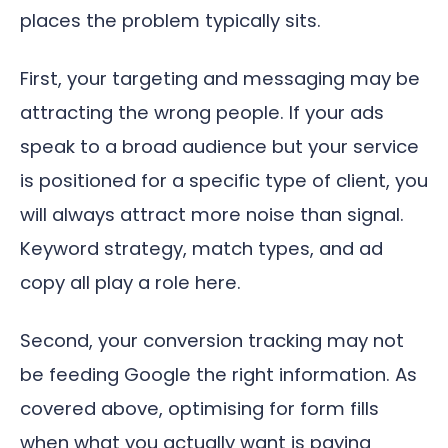
places the problem typically sits.
First, your targeting and messaging may be
attracting the wrong people. If your ads
speak to a broad audience but your service
is positioned for a specific type of client, you
will always attract more noise than signal.
Keyword strategy, match types, and ad
copy all play a role here.
Second, your conversion tracking may not
be feeding Google the right information. As
covered above, optimising for form fills
when what you actually want is paying