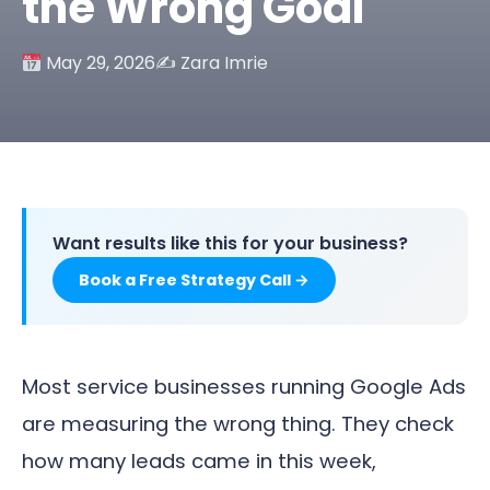
the Wrong Goal
May 29, 2026
✍️ Zara Imrie
Want results like this for your business?
Book a Free Strategy Call →
Most service businesses running Google Ads
are measuring the wrong thing. They check
how many leads came in this week,