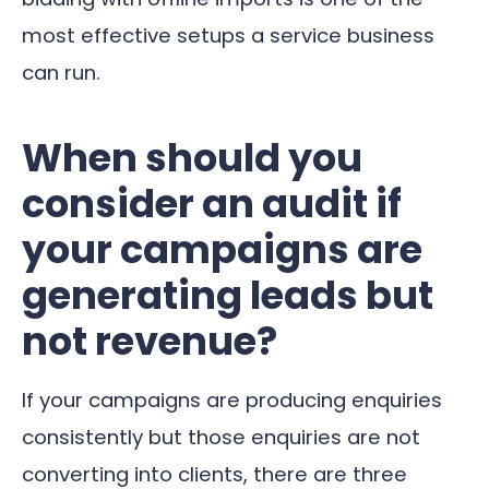
most effective setups a service business
can run.
When should you
consider an audit if
your campaigns are
generating leads but
not revenue?
If your campaigns are producing enquiries
consistently but those enquiries are not
converting into clients, there are three