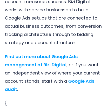
account measures success. Bizi Digital
works with service businesses to build
Google Ads setups that are connected to
actual business outcomes, from conversion
tracking architecture through to bidding
strategy and account structure.
Find out more about Google Ads
management at Bizi Digital
, or if you want
an independent view of where your current
account stands, start with a
Google Ads
audit
.
{