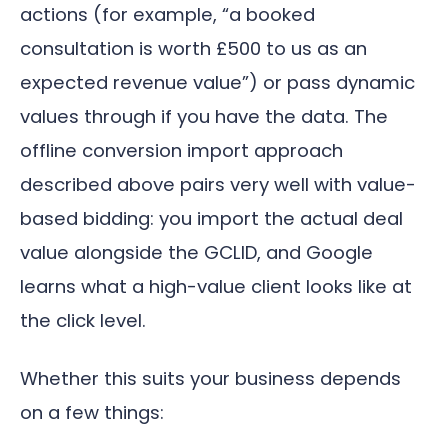
actions (for example, “a booked
consultation is worth £500 to us as an
expected revenue value”) or pass dynamic
values through if you have the data. The
offline conversion import approach
described above pairs very well with value-
based bidding: you import the actual deal
value alongside the GCLID, and Google
learns what a high-value client looks like at
the click level.
Whether this suits your business depends
on a few things: