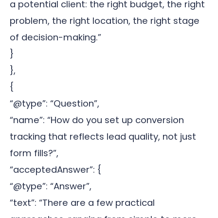
a potential client: the right budget, the right
problem, the right location, the right stage
of decision-making.”
}
},
{
“@type”: “Question”,
“name”: “How do you set up conversion
tracking that reflects lead quality, not just
form fills?”,
“acceptedAnswer”: {
“@type”: “Answer”,
“text”: “There are a few practical