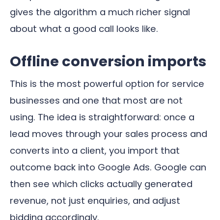
gives the algorithm a much richer signal
about what a good call looks like.
Offline conversion imports
This is the most powerful option for service
businesses and one that most are not
using. The idea is straightforward: once a
lead moves through your sales process and
converts into a client, you import that
outcome back into Google Ads. Google can
then see which clicks actually generated
revenue, not just enquiries, and adjust
bidding accordingly.