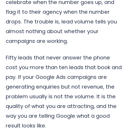
celebrate when the number goes up, and
flag it to their agency when the number
drops. The trouble is, lead volume tells you
almost nothing about whether your
campaigns are working.
Fifty leads that never answer the phone
cost you more than ten leads that book and
pay. If your Google Ads campaigns are
generating enquiries but not revenue, the
problem usually is not the volume. It is the
quality of what you are attracting, and the
way you are telling Google what a good
result looks like.