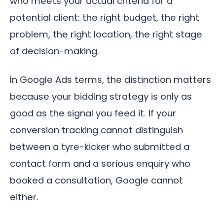
who meets your actual criteria for a
potential client: the right budget, the right
problem, the right location, the right stage
of decision-making.
In Google Ads terms, the distinction matters
because your bidding strategy is only as
good as the signal you feed it. If your
conversion tracking cannot distinguish
between a tyre-kicker who submitted a
contact form and a serious enquiry who
booked a consultation, Google cannot
either.