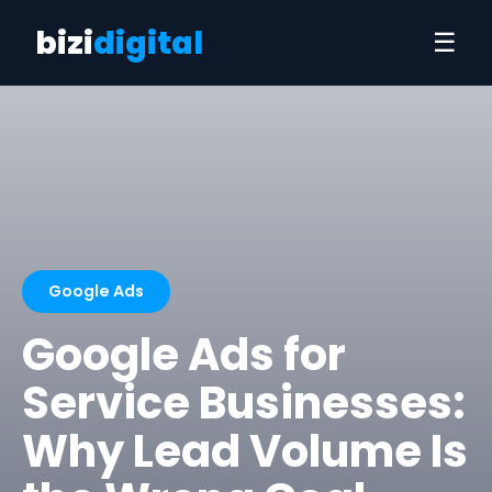
bizi
digital
☰
Google Ads
Google Ads for
Service Businesses:
Why Lead Volume Is