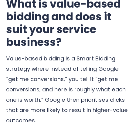
What is value-based
bidding and does it
suit your service
business?
Value-based bidding is a Smart Bidding
strategy where instead of telling Google
“get me conversions,” you tell it “get me
conversions, and here is roughly what each
one is worth.” Google then prioritises clicks
that are more likely to result in higher-value
outcomes.