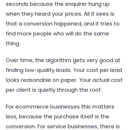
seconds because the enquirer hung up
when they heard your prices. All it sees is
that a conversion happened, and it tries to
find more people who will do the same
thing.
Over time, the algorithm gets very good at
finding low-quality leads. Your cost per lead
looks reasonable on paper. Your actual cost
per client is quietly through the roof.
For ecommerce businesses this matters
less, because the purchase itself is the
conversion. For service businesses, there is