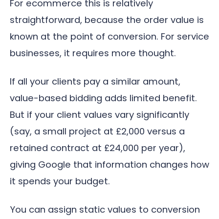
For ecommerce this is relatively
straightforward, because the order value is
known at the point of conversion. For service
businesses, it requires more thought.
If all your clients pay a similar amount,
value-based bidding adds limited benefit.
But if your client values vary significantly
(say, a small project at £2,000 versus a
retained contract at £24,000 per year),
giving Google that information changes how
it spends your budget.
You can assign static values to conversion