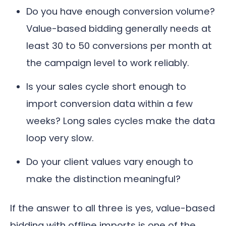
Do you have enough conversion volume?
Value-based bidding generally needs at
least 30 to 50 conversions per month at
the campaign level to work reliably.
Is your sales cycle short enough to
import conversion data within a few
weeks? Long sales cycles make the data
loop very slow.
Do your client values vary enough to
make the distinction meaningful?
If the answer to all three is yes, value-based
bidding with offline imports is one of the