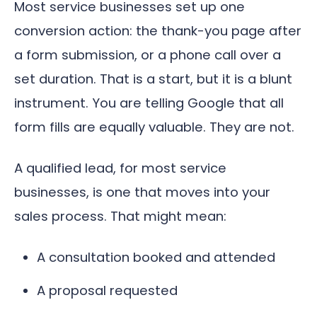
Most service businesses set up one
conversion action: the thank-you page after
a form submission, or a phone call over a
set duration. That is a start, but it is a blunt
instrument. You are telling Google that all
form fills are equally valuable. They are not.
A qualified lead, for most service
businesses, is one that moves into your
sales process. That might mean:
A consultation booked and attended
A proposal requested