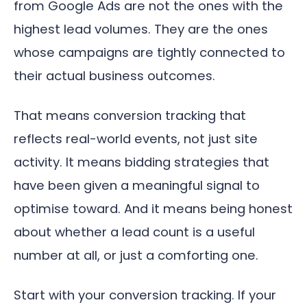
from Google Ads are not the ones with the
highest lead volumes. They are the ones
whose campaigns are tightly connected to
their actual business outcomes.
That means conversion tracking that
reflects real-world events, not just site
activity. It means bidding strategies that
have been given a meaningful signal to
optimise toward. And it means being honest
about whether a lead count is a useful
number at all, or just a comforting one.
Start with your conversion tracking. If your