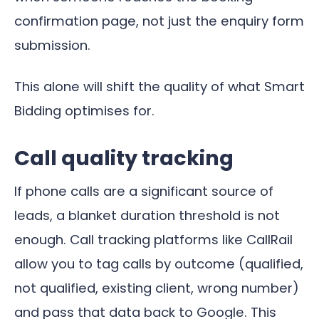
confirmation page, not just the enquiry form
submission.
This alone will shift the quality of what Smart
Bidding optimises for.
Call quality tracking
If phone calls are a significant source of
leads, a blanket duration threshold is not
enough. Call tracking platforms like CallRail
allow you to tag calls by outcome (qualified,
not qualified, existing client, wrong number)
and pass that data back to Google. This