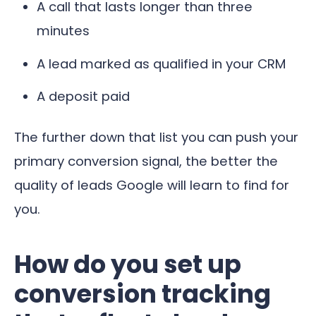
A call that lasts longer than three
minutes
A lead marked as qualified in your CRM
A deposit paid
The further down that list you can push your
primary conversion signal, the better the
quality of leads Google will learn to find for
you.
How do you set up
conversion tracking