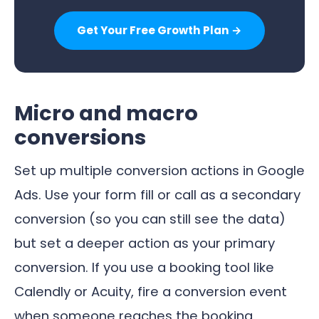
Get Your Free Growth Plan →
Micro and macro
conversions
Set up multiple conversion actions in Google
Ads. Use your form fill or call as a secondary
conversion (so you can still see the data)
but set a deeper action as your primary
conversion. If you use a booking tool like
Calendly or Acuity, fire a conversion event
when someone reaches the booking