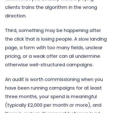
clients trains the algorithm in the wrong
direction.
Third, something may be happening after
the click that is losing people. A slow landing
page, a form with too many fields, unclear
pricing, or a weak offer can all undermine
otherwise well-structured campaigns.
An audit is worth commissioning when you
have been running campaigns for at least
three months, your spend is meaningful
(typically £2,000 per month or more), and