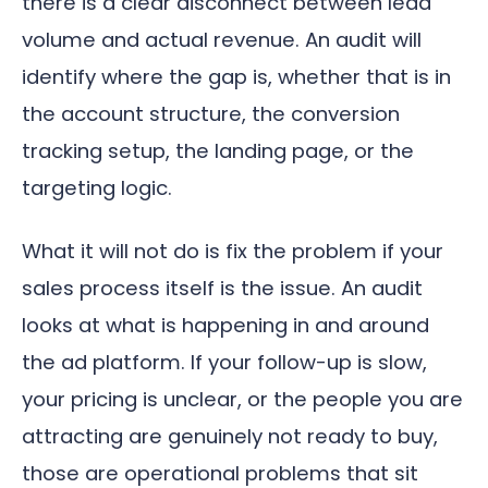
there is a clear disconnect between lead
volume and actual revenue. An audit will
identify where the gap is, whether that is in
the account structure, the conversion
tracking setup, the landing page, or the
targeting logic.
What it will not do is fix the problem if your
sales process itself is the issue. An audit
looks at what is happening in and around
the ad platform. If your follow-up is slow,
your pricing is unclear, or the people you are
attracting are genuinely not ready to buy,
those are operational problems that sit