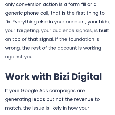
only conversion action is a form fill or a
generic phone call, that is the first thing to
fix. Everything else in your account, your bids,
your targeting, your audience signals, is built
on top of that signal. If the foundation is
wrong, the rest of the account is working
against you.
Work with Bizi Digital
If your Google Ads campaigns are
generating leads but not the revenue to
match, the issue is likely in how your