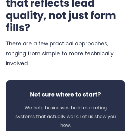
that reflects lead
quality, not just form
fills?
There are a few practical approaches,
ranging from simple to more technically
involved.
Not sure where to start?
We help businesses build marketing
systems that actually work. Let us show you
how.