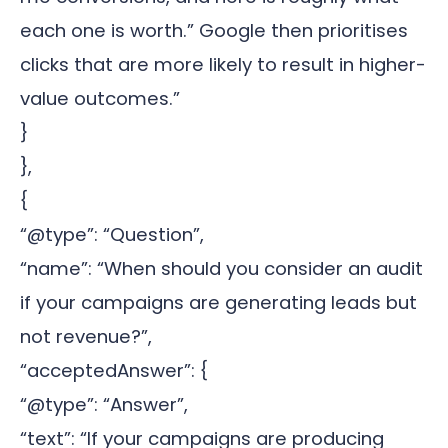
each one is worth.” Google then prioritises
clicks that are more likely to result in higher-
value outcomes.”
}
},
{
“@type”: “Question”,
“name”: “When should you consider an audit
if your campaigns are generating leads but
not revenue?”,
“acceptedAnswer”: {
“@type”: “Answer”,
“text”: “If your campaigns are producing