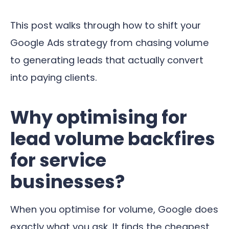
This post walks through how to shift your
Google Ads strategy from chasing volume
to generating leads that actually convert
into paying clients.
Why optimising for
lead volume backfires
for service
businesses?
When you optimise for volume, Google does
exactly what you ask. It finds the cheapest