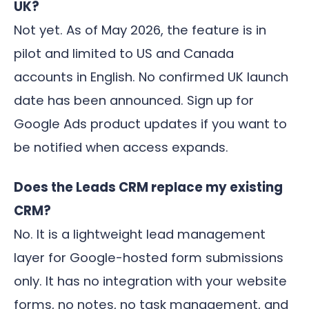
UK?
Not yet. As of May 2026, the feature is in
pilot and limited to US and Canada
accounts in English. No confirmed UK launch
date has been announced. Sign up for
Google Ads product updates if you want to
be notified when access expands.
Does the Leads CRM replace my existing
CRM?
No. It is a lightweight lead management
layer for Google-hosted form submissions
only. It has no integration with your website
forms, no notes, no task management, and