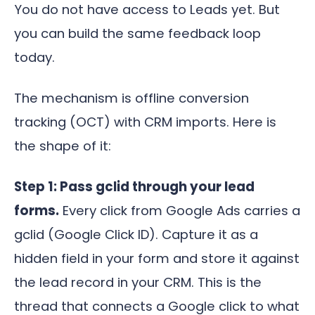
You do not have access to Leads yet. But
you can build the same feedback loop
today.
The mechanism is offline conversion
tracking (OCT) with CRM imports. Here is
the shape of it:
Step 1: Pass gclid through your lead
forms.
Every click from Google Ads carries a
gclid (Google Click ID). Capture it as a
hidden field in your form and store it against
the lead record in your CRM. This is the
thread that connects a Google click to what