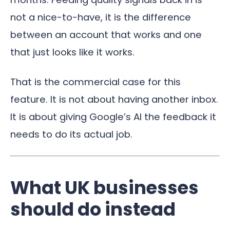
not a nice-to-have, it is the difference
between an account that works and one
that just looks like it works.
That is the commercial case for this
feature. It is not about having another inbox.
It is about giving Google’s AI the feedback it
needs to do its actual job.
What UK businesses
should do instead