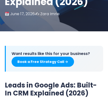
Explained (2026)
June 17, 2026
✍️ Zara Imrie
Want results like this for your business?
Book a Free Strategy Call →
Leads in Google Ads: Built-
In CRM Explained (2026)