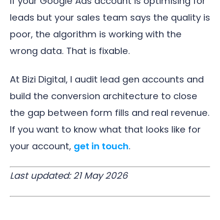
If your Google Ads account is optimising for
leads but your sales team says the quality is
poor, the algorithm is working with the
wrong data. That is fixable.
At Bizi Digital, I audit lead gen accounts and
build the conversion architecture to close
the gap between form fills and real revenue.
If you want to know what that looks like for
your account,
get in touch
.
Last updated: 21 May 2026