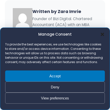
Written by Zara Imrie
Founder of Bizi Digital. Chartered
Accountant (ACA) with an MBA
who has worked with 1,000+
Manage Consent
businesses on Google Ads, AI
marketing, and growth systems.
To provide the best experiences, we use technologies like cookies
to store and/or access device information. Consenting to these
More about Zara Imrie →
technologies will allow us to process data such as browsing
behavior or unique IDs on this site. Not consenting or withdrawing
consent, may adversely affect certain features and functions.
Accept
Ready to Grow Your Business?
Deny
Get a free growth plan tailored to your
View preferences
business.