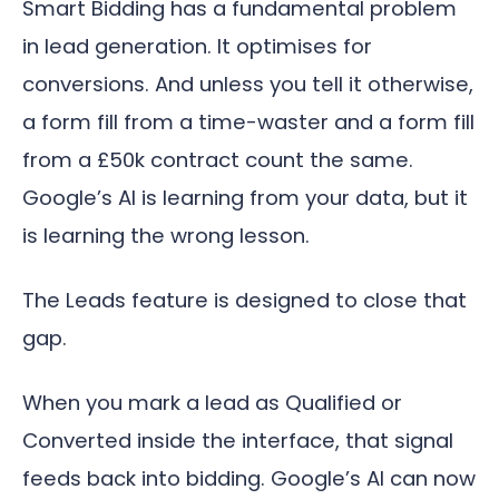
Smart Bidding has a fundamental problem
in lead generation. It optimises for
conversions. And unless you tell it otherwise,
a form fill from a time-waster and a form fill
from a £50k contract count the same.
Google’s AI is learning from your data, but it
is learning the wrong lesson.
The Leads feature is designed to close that
gap.
When you mark a lead as Qualified or
Converted inside the interface, that signal
feeds back into bidding. Google’s AI can now