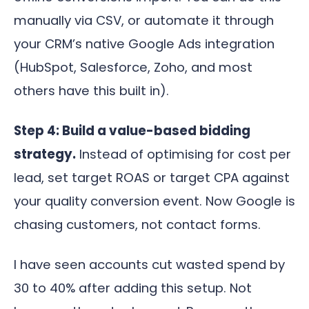
manually via CSV, or automate it through
your CRM’s native Google Ads integration
(HubSpot, Salesforce, Zoho, and most
others have this built in).
Step 4: Build a value-based bidding
strategy.
Instead of optimising for cost per
lead, set target ROAS or target CPA against
your quality conversion event. Now Google is
chasing customers, not contact forms.
I have seen accounts cut wasted spend by
30 to 40% after adding this setup. Not