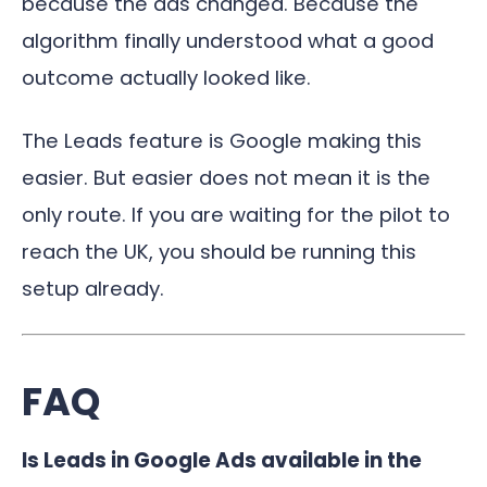
because the ads changed. Because the
algorithm finally understood what a good
outcome actually looked like.
The Leads feature is Google making this
easier. But easier does not mean it is the
only route. If you are waiting for the pilot to
reach the UK, you should be running this
setup already.
FAQ
Is Leads in Google Ads available in the