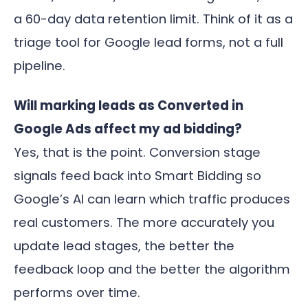
a 60-day data retention limit. Think of it as a
triage tool for Google lead forms, not a full
pipeline.
Will marking leads as Converted in
Google Ads affect my ad bidding?
Yes, that is the point. Conversion stage
signals feed back into Smart Bidding so
Google’s AI can learn which traffic produces
real customers. The more accurately you
update lead stages, the better the
feedback loop and the better the algorithm
performs over time.