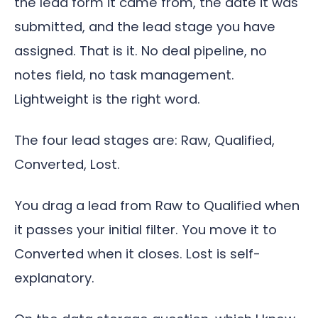
the lead form it came from, the date it was
submitted, and the lead stage you have
assigned. That is it. No deal pipeline, no
notes field, no task management.
Lightweight is the right word.
The four lead stages are: Raw, Qualified,
Converted, Lost.
You drag a lead from Raw to Qualified when
it passes your initial filter. You move it to
Converted when it closes. Lost is self-
explanatory.