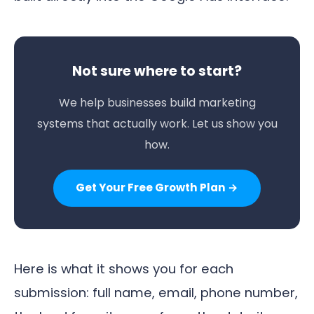
Not sure where to start?
We help businesses build marketing
systems that actually work. Let us show you
how.
Get Your Free Growth Plan →
Here is what it shows you for each
submission: full name, email, phone number,