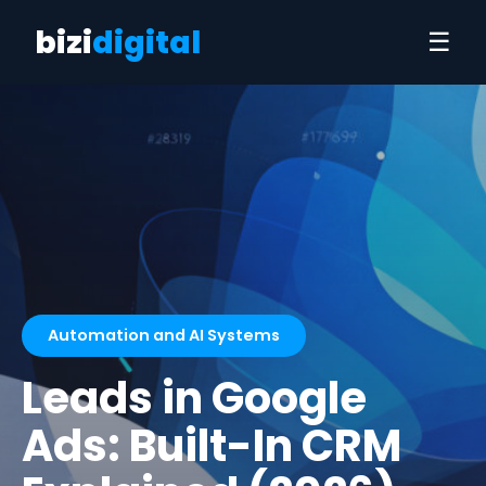
bizi
digital
☰
Automation and AI Systems
Leads in Google
Ads: Built-In CRM