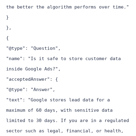
the better the algorithm performs over time."
}
},
{
"@type": "Question",
"name": "Is it safe to store customer data
inside Google Ads?",
"acceptedAnswer": {
"@type": "Answer",
"text": "Google stores lead data for a
maximum of 60 days, with sensitive data
limited to 30 days. If you are in a regulated
sector such as legal, financial, or health,