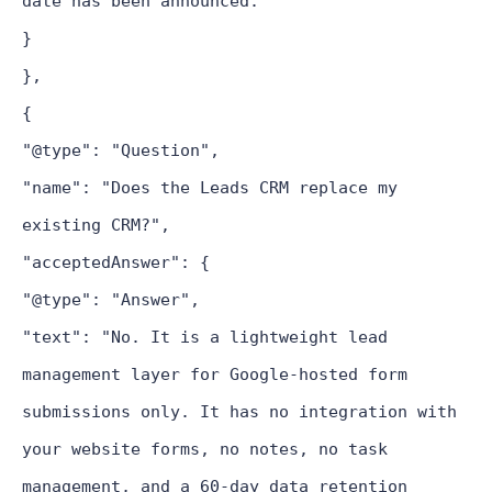
date has been announced."
}
},
{
"@type": "Question",
"name": "Does the Leads CRM replace my
existing CRM?",
"acceptedAnswer": {
"@type": "Answer",
"text": "No. It is a lightweight lead
management layer for Google-hosted form
submissions only. It has no integration with
your website forms, no notes, no task
management, and a 60-day data retention