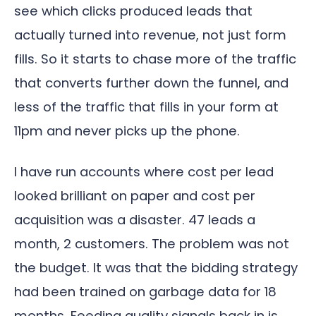
see which clicks produced leads that
actually turned into revenue, not just form
fills. So it starts to chase more of the traffic
that converts further down the funnel, and
less of the traffic that fills in your form at
11pm and never picks up the phone.
I have run accounts where cost per lead
looked brilliant on paper and cost per
acquisition was a disaster. 47 leads a
month, 2 customers. The problem was not
the budget. It was that the bidding strategy
had been trained on garbage data for 18
months. Feeding quality signals back in is