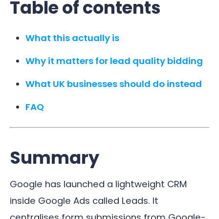
Table of contents
What this actually is
Why it matters for lead quality bidding
What UK businesses should do instead
FAQ
Summary
Google has launched a lightweight CRM
inside Google Ads called Leads. It
centralises form submissions from Google-