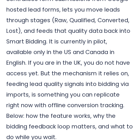
hosted lead forms, lets you move leads
through stages (Raw, Qualified, Converted,
Lost), and feeds that quality data back into
Smart Bidding. It is currently in pilot,
available only in the US and Canada in
English. If you are in the UK, you do not have
access yet. But the mechanism it relies on,
feeding lead quality signals into bidding via
imports, is something you can replicate
right now with offline conversion tracking.
Below: how the feature works, why the
bidding feedback loop matters, and what to
do while you wait.