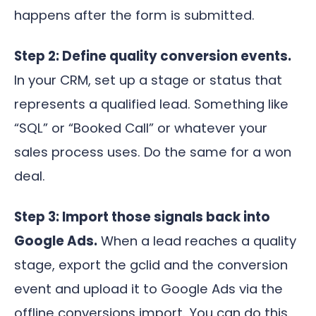
happens after the form is submitted.
Step 2: Define quality conversion events.
In your CRM, set up a stage or status that
represents a qualified lead. Something like
“SQL” or “Booked Call” or whatever your
sales process uses. Do the same for a won
deal.
Step 3: Import those signals back into
Google Ads.
When a lead reaches a quality
stage, export the gclid and the conversion
event and upload it to Google Ads via the
offline conversions import. You can do this