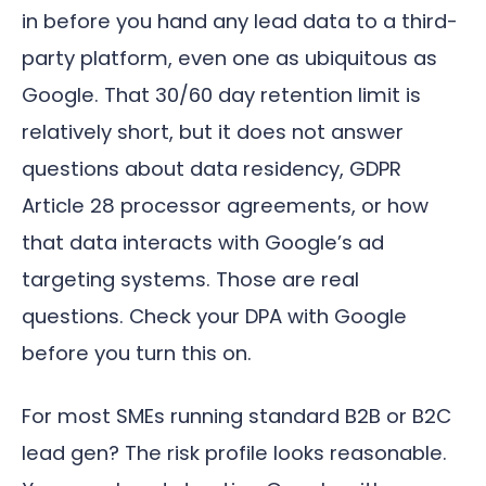
in before you hand any lead data to a third-
party platform, even one as ubiquitous as
Google. That 30/60 day retention limit is
relatively short, but it does not answer
questions about data residency, GDPR
Article 28 processor agreements, or how
that data interacts with Google’s ad
targeting systems. Those are real
questions. Check your DPA with Google
before you turn this on.
For most SMEs running standard B2B or B2C
lead gen? The risk profile looks reasonable.