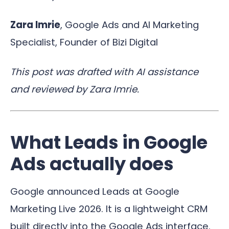
Zara Imrie
, Google Ads and AI Marketing
Specialist, Founder of Bizi Digital
This post was drafted with AI assistance
and reviewed by Zara Imrie.
What Leads in Google
Ads actually does
Google announced Leads at Google
Marketing Live 2026. It is a lightweight CRM
built directly into the Google Ads interface.