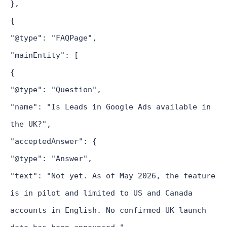
},
{
"@type": "FAQPage",
"mainEntity": [
{
"@type": "Question",
"name": "Is Leads in Google Ads available in
the UK?",
"acceptedAnswer": {
"@type": "Answer",
"text": "Not yet. As of May 2026, the feature
is in pilot and limited to US and Canada
accounts in English. No confirmed UK launch