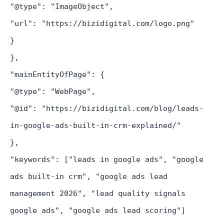
"@type": "ImageObject",
"url": "https://bizidigital.com/logo.png"
}
},
"mainEntityOfPage": {
"@type": "WebPage",
"@id": "https://bizidigital.com/blog/leads-
in-google-ads-built-in-crm-explained/"
},
"keywords": ["leads in google ads", "google
ads built-in crm", "google ads lead
management 2026", "lead quality signals
google ads", "google ads lead scoring"]