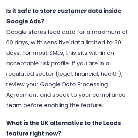
Is it safe to store customer data inside
Google Ads?
Google stores lead data for a maximum of
60 days, with sensitive data limited to 30
days. For most SMEs, this sits within an
acceptable risk profile. If you are in a
regulated sector (legal, financial, health),
review your Google Data Processing
Agreement and speak to your compliance
team before enabling the feature.
What is the UK alternative to the Leads
feature right now?