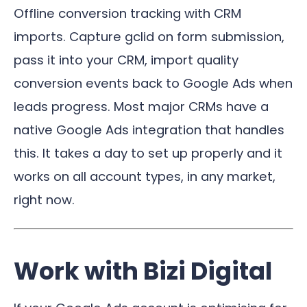
Offline conversion tracking with CRM
imports. Capture gclid on form submission,
pass it into your CRM, import quality
conversion events back to Google Ads when
leads progress. Most major CRMs have a
native Google Ads integration that handles
this. It takes a day to set up properly and it
works on all account types, in any market,
right now.
Work with Bizi Digital