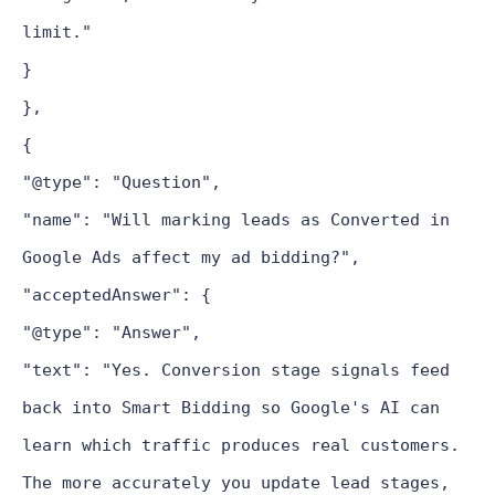
limit."
}
},
{
"@type": "Question",
"name": "Will marking leads as Converted in
Google Ads affect my ad bidding?",
"acceptedAnswer": {
"@type": "Answer",
"text": "Yes. Conversion stage signals feed
back into Smart Bidding so Google's AI can
learn which traffic produces real customers.
The more accurately you update lead stages,