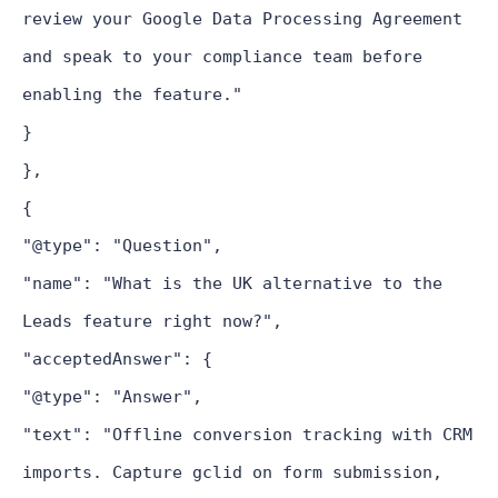
review your Google Data Processing Agreement
and speak to your compliance team before
enabling the feature."
}
},
{
"@type": "Question",
"name": "What is the UK alternative to the
Leads feature right now?",
"acceptedAnswer": {
"@type": "Answer",
"text": "Offline conversion tracking with CRM
imports. Capture gclid on form submission,