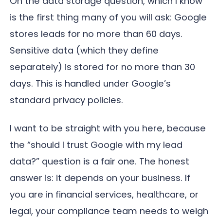
On the data storage question, which I know
is the first thing many of you will ask: Google
stores leads for no more than 60 days.
Sensitive data (which they define
separately) is stored for no more than 30
days. This is handled under Google’s
standard privacy policies.
I want to be straight with you here, because
the “should I trust Google with my lead
data?” question is a fair one. The honest
answer is: it depends on your business. If
you are in financial services, healthcare, or
legal, your compliance team needs to weigh