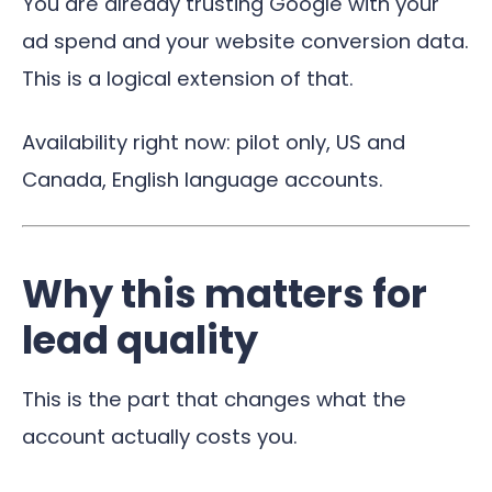
You are already trusting Google with your
ad spend and your website conversion data.
This is a logical extension of that.
Availability right now: pilot only, US and
Canada, English language accounts.
Why this matters for
lead quality
This is the part that changes what the
account actually costs you.