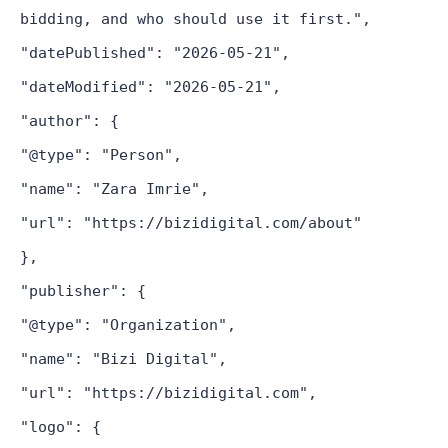
bidding, and who should use it first.",
"datePublished": "2026-05-21",
"dateModified": "2026-05-21",
"author": {
"@type": "Person",
"name": "Zara Imrie",
"url": "https://bizidigital.com/about"
},
"publisher": {
"@type": "Organization",
"name": "Bizi Digital",
"url": "https://bizidigital.com",
"logo": {