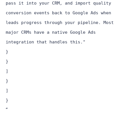
pass it into your CRM, and import quality
conversion events back to Google Ads when
leads progress through your pipeline. Most
major CRMs have a native Google Ads
integration that handles this."
}
}
]
}
]
}
“