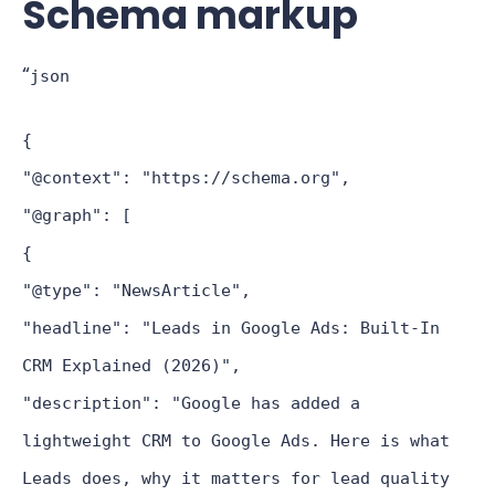
Schema markup
“
json
{
"@context": "https://schema.org",
"@graph": [
{
"@type": "NewsArticle",
"headline": "Leads in Google Ads: Built-In
CRM Explained (2026)",
"description": "Google has added a
lightweight CRM to Google Ads. Here is what
Leads does, why it matters for lead quality