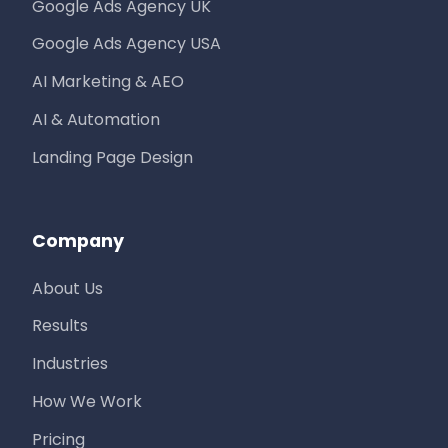
Google Ads Agency UK
Google Ads Agency USA
AI Marketing & AEO
AI & Automation
Landing Page Design
Company
About Us
Results
Industries
How We Work
Pricing