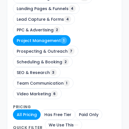
Landing Pages & Funnels
4
Lead Capture & Forms
4
PPC & Advertising
2
Project Management
1
Prospecting & Outreach
7
Scheduling & Booking
2
SEO & Research
3
Team Communication
1
Video Marketing
6
PRICING
All Pricing
Has Free Tier
Paid Only
We Use This
QUICK FILTER