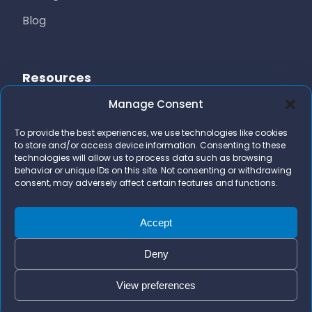
Blog
Resources
Manage Consent
Free Resources
To provide the best experiences, we use technologies like cookies
AI Marketing Stack
to store and/or access device information. Consenting to these
technologies will allow us to process data such as browsing
FAQs
behavior or unique IDs on this site. Not consenting or withdrawing
consent, may adversely affect certain features and functions.
Contact Us
team@bizidigital.com
Accept
Deny
View preferences
© 2026 Bizi Digital. All rights reserved.