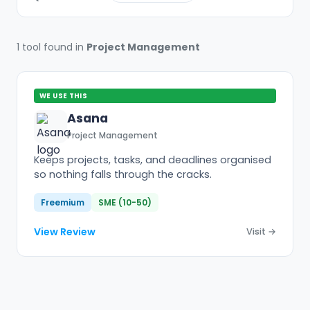
1 tool found in
Project Management
WE USE THIS
Asana
Project Management
Keeps projects, tasks, and deadlines organised
so nothing falls through the cracks.
Freemium
SME (10-50)
View Review
Visit →