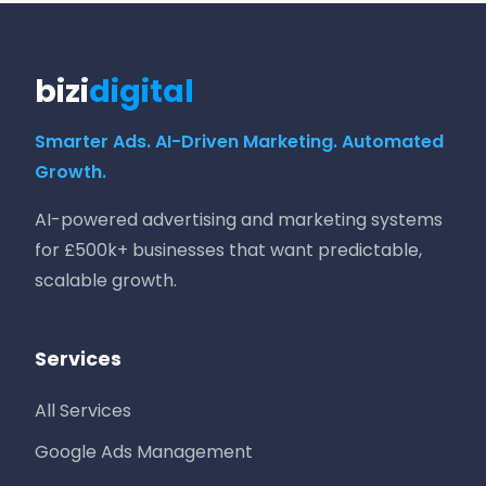
bizi
digital
Smarter Ads. AI-Driven Marketing. Automated
Growth.
AI-powered advertising and marketing systems
for £500k+ businesses that want predictable,
scalable growth.
Services
All Services
Google Ads Management