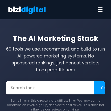
bizi
digital
☰
The AI Marketing Stack
69 tools we use, recommend, and build to run
AI-powered marketing systems. No
sponsored rankings, just honest verdicts
from practitioners.
Sear
Some links in this directory are affiliate links. We may earn a
commission if you sign up, at no extra cost to you. This does not
influence our reviews or rankings.