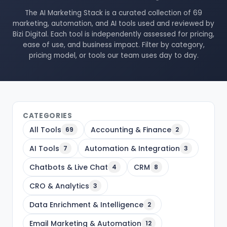
The AI Marketing Stack is a curated collection of 69
marketing, automation, and AI tools used and reviewed by
Bizi Digital. Each tool is independently assessed for pricing,
ease of use, and business impact. Filter by category,
pricing model, or tools our team uses day to day.
CATEGORIES
All Tools
Accounting & Finance
69
2
AI Tools
Automation & Integration
7
3
Chatbots & Live Chat
CRM
4
8
CRO & Analytics
3
Data Enrichment & Intelligence
2
Email Marketing & Automation
12