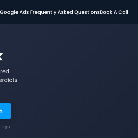
Google Ads Frequently Asked Questions
Book A Call
k
ered
erdicts
h
u sign
.