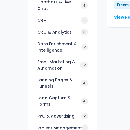
Chatbots & Live
Freem
4
Chat
View R
CRM
8
CRO & Analytics
3
Data Enrichment &
2
Intelligence
Email Marketing &
12
Automation
Landing Pages &
4
Funnels
Lead Capture &
4
Forms
PPC & Advertising
2
Project Management
1