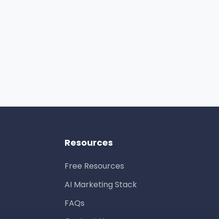
Resources
Free Resources
AI Marketing Stack
FAQs