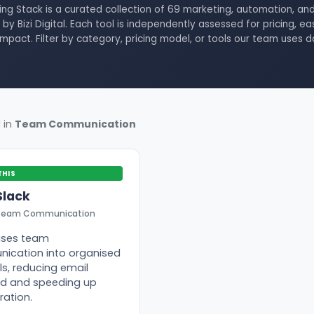
ing Stack is a curated collection of 69 marketing, automation, and
by Bizi Digital. Each tool is independently assessed for pricing, ea
impact. Filter by category, pricing model, or tools our team uses d
d in
Team Communication
THIS
Slack
Team Communication
ises team
ication into organised
s, reducing email
ad and speeding up
ration.