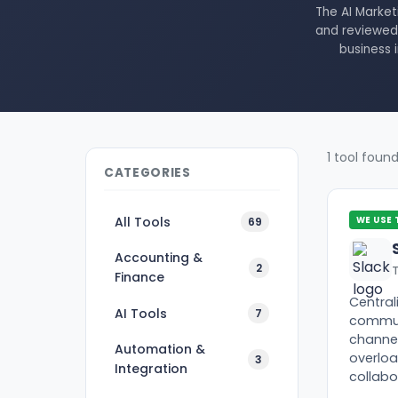
The AI Market
and reviewed 
business 
1 tool foun
CATEGORIES
All Tools
69
WE USE 
Accounting &
2
Finance
Central
AI Tools
7
commun
channel
Automation &
overlo
3
Integration
collabo