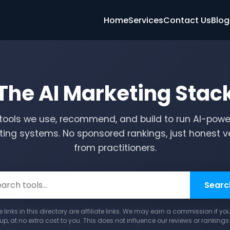
Home
Services
Contact Us
Blog
The AI Marketing Stac
tools we use, recommend, and build to run AI-pow
ing systems. No sponsored rankings, just honest v
from practitioners.
Searc
links in this directory are affiliate links. We may earn a commission if yo
up, at no extra cost to you. This does not influence our reviews or rankings