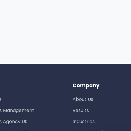
Company
s
About Us
ds Management
Results
s Agency UK
Industries