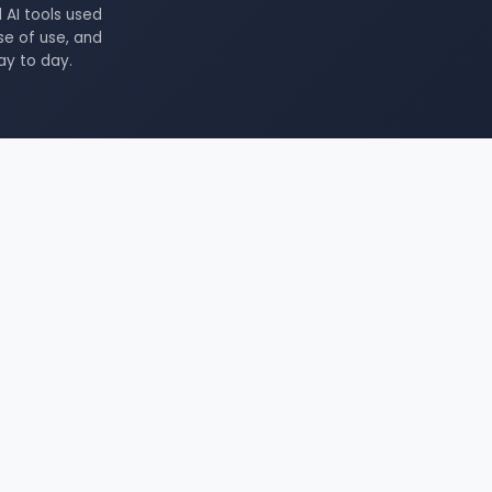
 AI tools used
se of use, and
ay to day.