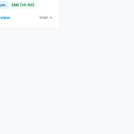
ium
SME (10-50)
eview
Visit →