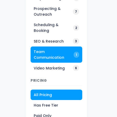
Prospecting &
7
Outreach
Scheduling &
2
Booking
SEO & Research
3
Team
1
Communication
Video Marketing
6
PRICING
All Pricing
Has Free Tier
Paid Only