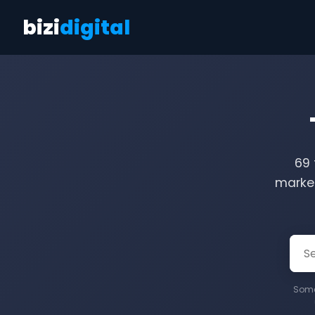
bizi
digital
69 
market
Some 