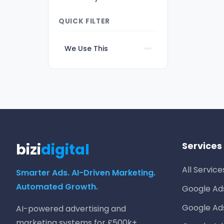
QUICK FILTER
We Use This
bizi
digital
Services
All Service
Smarter Ads. AI-Driven Marketing.
Automated Growth.
Google A
Google Ad
AI-powered advertising and
marketing systems for £500k+